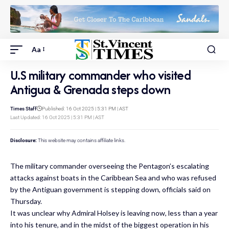
Aa
U.S military commander who visited
Antigua & Grenada steps down
Times Staff
Published: 16 Oct 2025 | 5:31 PM | AST
Last Updated: 16 Oct 2025 | 5:31 PM | AST
Disclosure:
This website may contains affiliate links.
The military commander overseeing the Pentagon’s escalating
attacks against boats in the Caribbean Sea and who was refused
by the Antiguan government is stepping down, officials said on
Thursday.
It was unclear why Admiral Holsey is leaving now, less than a year
into his tenure, and in the midst of the biggest operation in his