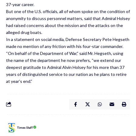
37-year career.
But one of the U.S. officials, all of whom spoke on the condition of
anonymity to discuss personnel matters, said that Admiral Holsey
had raised concerns about the mission and the attacks on the
alleged drug boats.
In a statement on social media, Defense Secretary Pete Hegseth
made no mention of any friction with his four-star commander.
“On behalf of the Department of War,” said Mr. Hegseth, using
the name of the department he now prefers, “we extend our
deepest gratitude to Admiral Alvin Holsey for his more than 37
years of distinguished service to our nation as he plans to retire
at year’s end.”
Times Staff