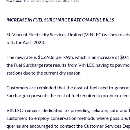
Disclosure:
This website may contains affiliate links.
INCREASE IN FUEL SURCHARGE RATE ON APRIL BILLS
St. Vincent Electricity Services Limited (VINLEC) wishes to adv
bills for April 2023.
The new rate is $0.6906 per kWh, which is an increase of $0.
the Fuel Surcharge rate results from VINLEC having to pay more
stations due to the current dry season.
Customers are reminded that the cost of fuel used to generate
Surcharge represents the cost of fuel required to produce electr
VINLEC remains dedicated to providing reliable, safe and 
customers to employ conservation methods where possible, t
queries are encouraged to contact the Customer Services De