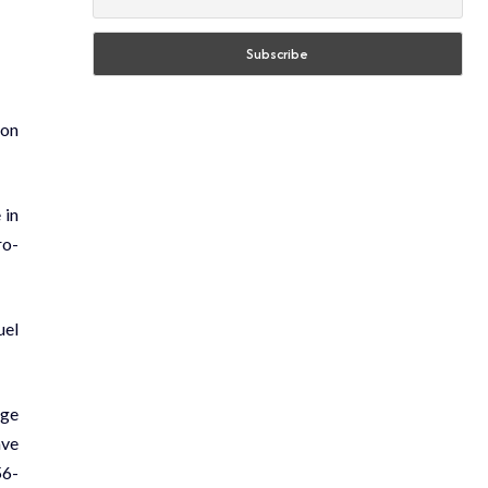
 on
 in
ro-
uel
age
ave
56-