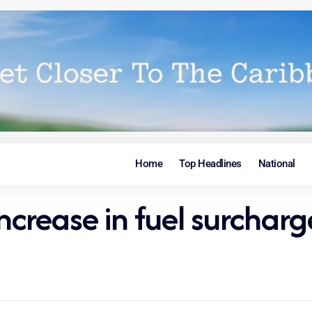
Home
Top Headlines
National
ncrease in fuel surcharge