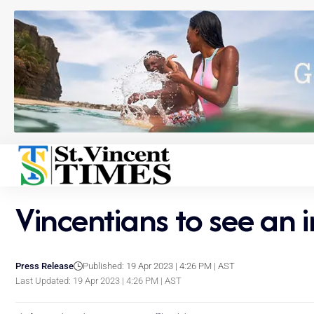
Vincentians to see an i
Press Release
Published: 19 Apr 2023 | 4:26 PM | AST
Last Updated: 19 Apr 2023 | 4:26 PM | AST