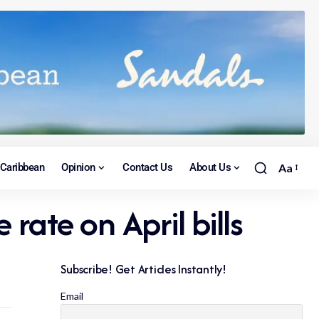
Caribbean
Opinion
Contact Us
About Us
Aa
 rate on April bills
Subscribe! Get Articles Instantly!
Email