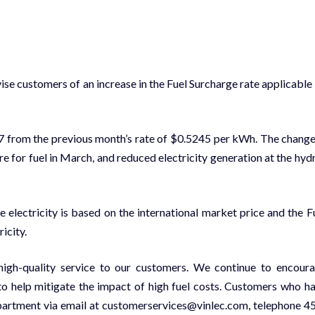
ise customers of an increase in the Fuel Surcharge rate applicable
17 from the previous month’s rate of $0.5245 per kWh. The change
 for fuel in March, and reduced electricity generation at the hyd
 electricity is based on the international market price and the F
icity.
high-quality service to our customers. We continue to encour
o help mitigate the impact of high fuel costs. Customers who h
partment via email at customerservices@vinlec.com, telephone 4