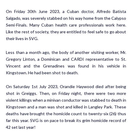
On Friday 30th June 2023, a Cuban doctor, Alfredo Batista
Salgado, was severely stabbed on his way home from the Calypso
Semi-Finals. Many Cuban health care professionals work here.
Like the rest of society, they are entitled to feel safe to go about
their lives in SVG.
Less than a month ago, the body of another visiting worker, Mr.
Gregory Linton, a Dominican and CARDI representative to St.
Vincent and the Grenadines was found in his vehicle in
Kingstown. He had been shot to death.
On Saturday 1st July 2023, Orandie Haywood died after being
shot in Greiggs. Then, on Friday night, there were two more
violent killings when a minivan conductor was stabbed to death in
Kingstown and a man was shot and killed in Langley Park. These
deaths have brought the homicide count to twenty-six (26) thus
far this year. SVG
is on pace to break its grim homicide record
of
42 set last year!