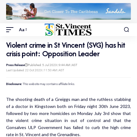
Aa
Violent crime in St Vincent (SVG) has hit
crisis point: Opposition Leader
Press Release
Published: 5 Jul 2023 | 9:44 AM | AST
Last Updated: 22 Oct 2023 | 11:50 AM | AST
Disclosure:
This website may contains affiliate links.
The shooting death of a Greiggs man and the ruthless stabbing
of a doctor in Kingstown both on Friday night 30th June 2023,
followed by two more homicides on Monday July 3rd show that
the violent crime situation in out of control and that the
Gonsalves ULP Government has failed to curb the high crime
rate in St. Vincent and the Grenadines.