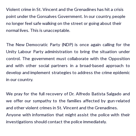
Violent crime in St. Vincent and the Grenadines has hit a crisis
point under the Gonsalves Government. In our country, people
no longer feel safe walking on the street or going about their
normal lives. This is unacceptable.
The New Democratic Party (NDP) is once again calling for the
Unity Labour Party administration to bring the situation under
control. The government must collaborate with the Opposition
and with other social partners in a broad-based approach to
develop and implement strategies to address the crime epidemic
in our country.
We pray for the full recovery of Dr. Alfredo Batista Salgado and
we offer our sympathy to the families affected by gun-related
and other violent crimes in St. Vincent and the Grenadines.
Anyone with information that might assist the police with their
investigations should contact the police immediately.