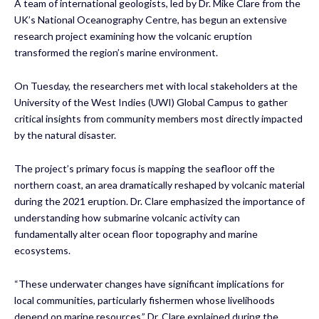
A team of international geologists, led by Dr. Mike Clare from the
UK’s National Oceanography Centre, has begun an extensive
research project examining how the volcanic eruption
transformed the region’s marine environment.
On Tuesday, the researchers met with local stakeholders at the
University of the West Indies (UWI) Global Campus to gather
critical insights from community members most directly impacted
by the natural disaster.
The project’s primary focus is mapping the seafloor off the
northern coast, an area dramatically reshaped by volcanic material
during the 2021 eruption. Dr. Clare emphasized the importance of
understanding how submarine volcanic activity can
fundamentally alter ocean floor topography and marine
ecosystems.
“These underwater changes have significant implications for
local communities, particularly fishermen whose livelihoods
depend on marine resources,” Dr. Clare explained during the