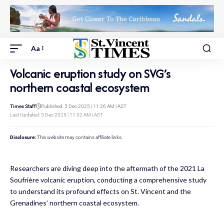
Aa
Volcanic eruption study on SVG’s
northern coastal ecosystem
Times Staff
Published: 5 Dec 2025 | 11:26 AM | AST
Last Updated: 5 Dec 2025 | 11:32 AM | AST
Disclosure:
This website may contains affiliate links.
Researchers are diving deep into the aftermath of the 2021 La
Soufrière volcanic eruption, conducting a comprehensive study
to understand its profound effects on St. Vincent and the
Grenadines’ northern coastal ecosystem.