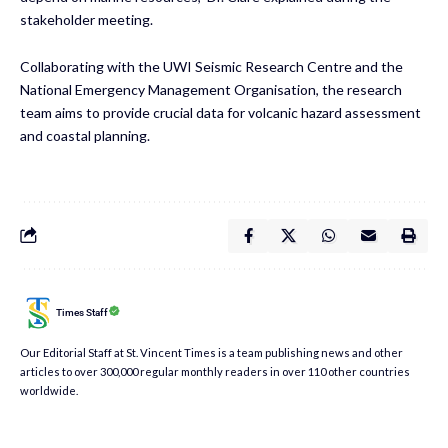
stakeholder meeting.
Collaborating with the UWI Seismic Research Centre and the
National Emergency Management Organisation, the research
team aims to provide crucial data for volcanic hazard assessment
and coastal planning.
Times Staff
Our Editorial Staff at St. Vincent Times is a team publishing news and other
articles to over 300,000 regular monthly readers in over 110 other countries
worldwide.