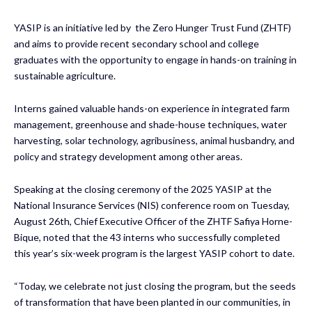
YASIP is an initiative led by the Zero Hunger Trust Fund (ZHTF)
and aims to provide recent secondary school and college
graduates with the opportunity to engage in hands-on training in
sustainable agriculture.
Interns gained valuable hands-on experience in integrated farm
management, greenhouse and shade-house techniques, water
harvesting, solar technology, agribusiness, animal husbandry, and
policy and strategy development among other areas.
Speaking at the closing ceremony of the 2025 YASIP at the
National Insurance Services (NIS) conference room on Tuesday,
August 26th, Chief Executive Officer of the ZHTF Safiya Horne-
Bique, noted that the 43 interns who successfully completed
this year’s six-week program is the largest YASIP cohort to date.
“Today, we celebrate not just closing the program, but the seeds
of transformation that have been planted in our communities, in