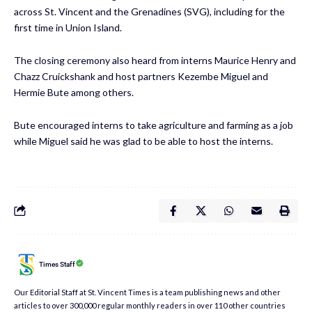
across St. Vincent and the Grenadines (SVG), including for the
first time in Union Island.
The closing ceremony also heard from interns Maurice Henry and
Chazz Cruickshank and host partners Kezembe Miguel and
Hermie Bute among others.
Bute encouraged interns to take agriculture and farming as a job
while Miguel said he was glad to be able to host the interns.
Times Staff
Our Editorial Staff at St. Vincent Times is a team publishing news and other
articles to over 300,000 regular monthly readers in over 110 other countries