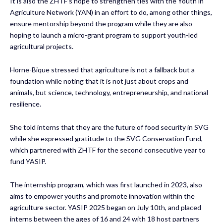
It is also the ZHTF’s hope to strengthen ties with the Youth in
Agriculture Network (YAN) in an effort to do, among other things,
ensure mentorship beyond the program while they are also
hoping to launch a micro-grant program to support youth-led
agricultural projects.
Horne-Bique stressed that agriculture is not a fallback but a
foundation while noting that it is not just about crops and
animals, but science, technology, entrepreneurship, and national
resilience.
She told interns that they are the future of food security in SVG
while she expressed gratitude to the SVG Conservation Fund,
which partnered with ZHTF for the second consecutive year to
fund YASIP.
The internship program, which was first launched in 2023, also
aims to empower youths and promote innovation within the
agriculture sector. YASIP 2025 began on July 10th, and placed
interns between the ages of 16 and 24 with 18 host partners