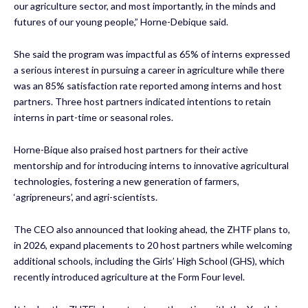
our agriculture sector, and most importantly, in the minds and
futures of our young people,” Horne-Debique said.
She said the program was impactful as 65% of interns expressed
a serious interest in pursuing a career in agriculture while there
was an 85% satisfaction rate reported among interns and host
partners. Three host partners indicated intentions to retain
interns in part-time or seasonal roles.
Horne-Bique also praised host partners for their active
mentorship and for introducing interns to innovative agricultural
technologies, fostering a new generation of farmers,
‘agripreneurs’, and agri-scientists.
The CEO also announced that looking ahead, the ZHTF plans to,
in 2026, expand placements to 20 host partners while welcoming
additional schools, including the Girls’ High School (GHS), which
recently introduced agriculture at the Form Four level.