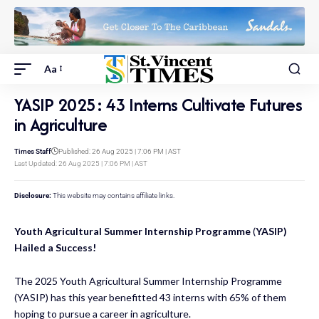
Aa
YASIP 2025: 43 Interns Cultivate Futures
in Agriculture
Times Staff
Published: 26 Aug 2025 | 7:06 PM | AST
Last Updated: 26 Aug 2025 | 7:06 PM | AST
Disclosure:
This website may contains affiliate links.
Youth Agricultural Summer Internship Programme
(
YASIP)
Hailed a Success!
The 2025 Youth Agricultural Summer Internship Programme
(YASIP) has this year benefitted 43 interns with 65% of them
hoping to pursue a career in agriculture.