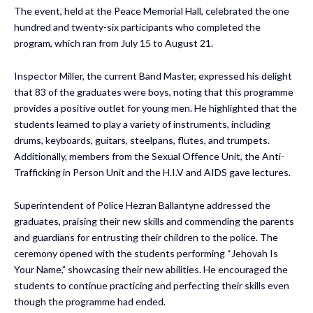
The event, held at the Peace Memorial Hall, celebrated the one
hundred and twenty-six participants who completed the
program, which ran from July 15 to August 21.
Inspector Miller, the current Band Master, expressed his delight
that 83 of the graduates were boys, noting that this programme
provides a positive outlet for young men. He highlighted that the
students learned to play a variety of instruments, including
drums, keyboards, guitars, steelpans, flutes, and trumpets.
Additionally, members from the Sexual Offence Unit, the Anti-
Trafficking in Person Unit and the H.I.V and AIDS gave lectures.
Superintendent of Police Hezran Ballantyne addressed the
graduates, praising their new skills and commending the parents
and guardians for entrusting their children to the police. The
ceremony opened with the students performing “Jehovah Is
Your Name,” showcasing their new abilities. He encouraged the
students to continue practicing and perfecting their skills even
though the programme had ended.