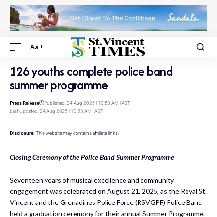
Aa
126 youths complete police band
summer programme
Press Release
Published: 24 Aug 2025 | 10:53 AM | AST
Last Updated: 24 Aug 2025 | 10:53 AM | AST
Disclosure:
This website may contains affiliate links.
Closing Ceremony of the Police Band Summer Programme
Seventeen years of musical excellence and community
engagement was celebrated on August 21, 2025, as the Royal St.
Vincent and the Grenadines Police Force (RSVGPF) Police Band
held a graduation ceremony for their annual Summer Programme.