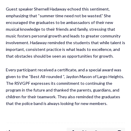
Guest speaker Shernell Hadaway echoed this sentiment,
emphasizing that “summer time need not be wasted.” She
encouraged the graduates to be ambassadors of their new
musical knowledge to their friends and family, stressing that
music fosters personal growth and leads to greater community
involvement. Hadaway reminded the students that while talent is
important, consistent practice is what leads to excellence, and
that obstacles should be seen as opportunities for growth.
Every participant received a certificate, and a special award was
given to the “Best All-rounded “, Jaydon Mason of Largo Heights.
The RSVGPF expresses its commitment to continuing the
program in the future and thanked the parents, guardians, and
children for their teamwork. They also reminded the graduates
that the police band is always looking for new members.