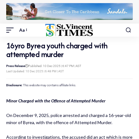
Aa
16yro Byrea youth charged with
attempted murder
Press Release
Published: 10 Dec 2025 | 6:47 PM | AST
Last Updated: 10 Dec 2025 | 6:48 PM | AST
Disclosure:
This website may contains affiliate links.
Minor Charged with the Offence of Attempted Murder
On December 9, 2025, police arrested and charged a 16-year-old
minor of Byrea, with the offence of Attempted Murder.
According to investigations, the accused did an act which is more