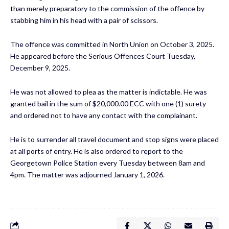
than merely preparatory to the commission of the offence by
stabbing him in his head with a pair of scissors.
The offence was committed in North Union on October 3, 2025.
He appeared before the Serious Offences Court Tuesday,
December 9, 2025.
He was not allowed to plea as the matter is indictable. He was
granted bail in the sum of $20,000.00 ECC with one (1) surety
and ordered not to have any contact with the complainant.
He is to surrender all travel document and stop signs were placed
at all ports of entry. He is also ordered to report to the
Georgetown Police Station every Tuesday between 8am and
4pm. The matter was adjourned January 1, 2026.