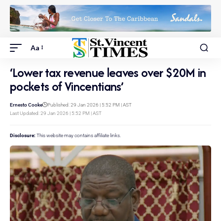
Aa
‘Lower tax revenue leaves over $20M in
pockets of Vincentians’
Ernesto Cooke
Published: 29 Jan 2026 | 5:52 PM | AST
Last Updated: 29 Jan 2026 | 5:52 PM | AST
Disclosure:
This website may contains affiliate links.