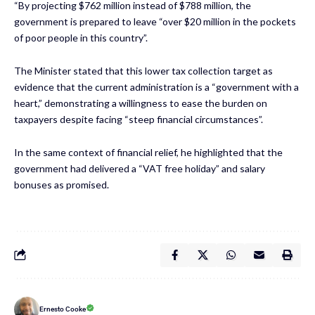
“By projecting $762 million instead of $788 million, the
government is prepared to leave “over $20 million in the pockets
of poor people in this country”.
The Minister stated that this lower tax collection target as
evidence that the current administration is a “government with a
heart,” demonstrating a willingness to ease the burden on
taxpayers despite facing “steep financial circumstances”.
In the same context of financial relief, he highlighted that the
government had delivered a “VAT free holiday” and salary
bonuses as promised.
Ernesto Cooke