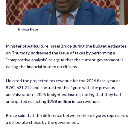
Minister Bruce
Minister of Agriculture Israel Bruce during the budget estimates
on Thursday, addressed the issue of taxes by performing a
“comparative analysis” to argue that the current government is
easing the financial burden on citizens.
He cited the projected tax revenue for the 2026 fiscal year as
$762,621,212 and contrasted this figure with the previous
administration’s 2025 budget estimates, noting that they had
anticipated collecting
$788 million
in tax revenue.
Bruce said that the difference between these figures represents
a deliberate choice by the government.