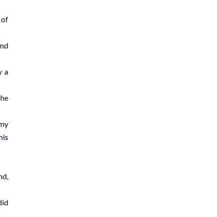
 of
and
y a
The
 my
his
nd,
did