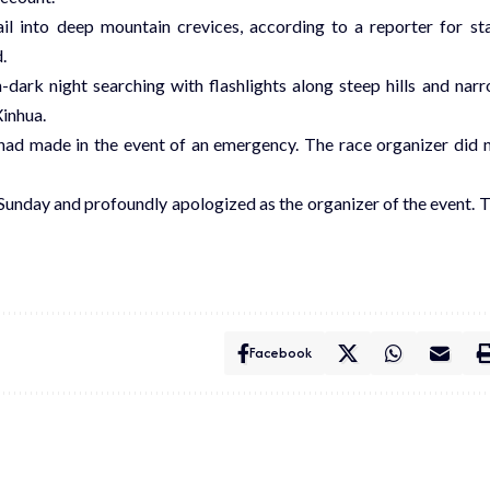
ail into deep mountain crevices, according to a reporter for st
.
-dark night searching with flashlights along steep hills and nar
Xinhua.
had made in the event of an emergency. The race organizer did 
Sunday and profoundly apologized as the organizer of the event. 
Facebook