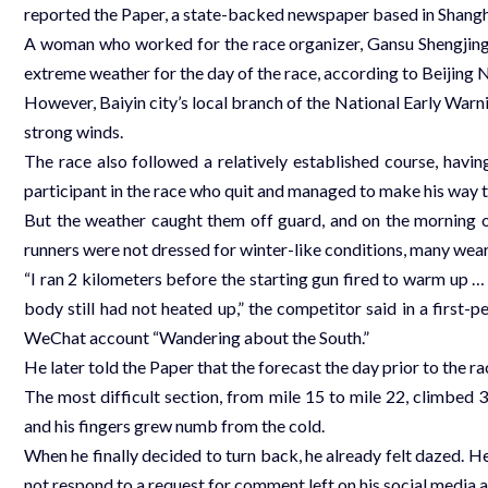
reported the Paper, a state-backed newspaper based in Shangh
A woman who worked for the race organizer, Gansu Shengjing 
extreme weather for the day of the race, according to Beijing
However, Baiyin city’s local branch of the National Early Warn
strong winds.
The race also followed a relatively established course, havi
participant in the race who quit and managed to make his way t
But the weather caught them off guard, and on the morning o
runners were not dressed for winter-like conditions, many wear
“I ran 2 kilometers before the starting gun fired to warm up …
body still had not heated up,” the competitor said in a first
WeChat account “Wandering about the South.”
He later told the Paper that the forecast the day prior to the 
The most difficult section, from mile 15 to mile 22, climbed 3
and his fingers grew numb from the cold.
When he finally decided to turn back, he already felt dazed. H
not respond to a request for comment left on his social media 