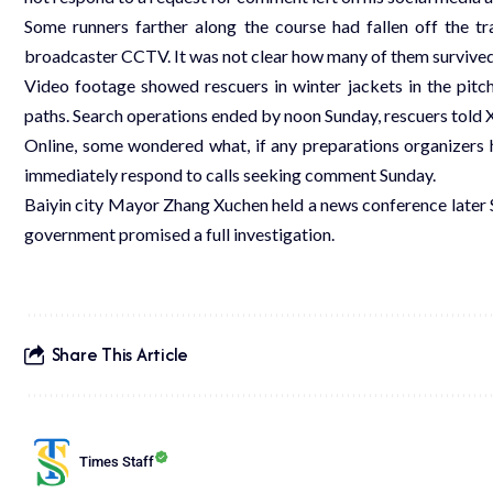
Some runners farther along the course had fallen off the tr
broadcaster CCTV. It was not clear how many of them survived
Video footage showed rescuers in winter jackets in the pitch
paths. Search operations ended by noon Sunday, rescuers told 
Online, some wondered what, if any preparations organizers 
immediately respond to calls seeking comment Sunday.
Baiyin city Mayor Zhang Xuchen held a news conference later 
government promised a full investigation.
Share This Article
Times Staff