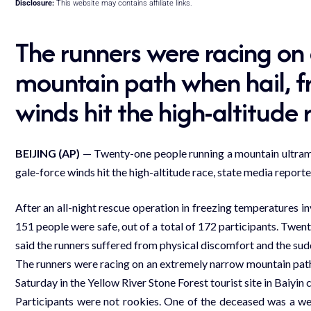
Disclosure:
This website may contains affiliate links.
The runners were racing on
mountain path when hail, fr
winds hit the high-altitude 
BEIJING (AP)
— Twenty-one people running a mountain ultramar
gale-force winds hit the high-altitude race, state media report
After an all-night rescue operation in freezing temperatures i
151 people were safe, out of a total of 172 participants. Twen
said the runners suffered from physical discomfort and the su
The runners were racing on an extremely narrow mountain path 
Saturday in the Yellow River Stone Forest tourist site in Baiyin 
Participants were not rookies. One of the deceased was a we