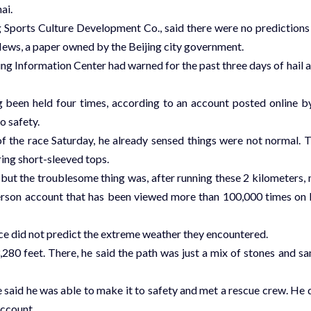
ai.
Sports Culture Development Co., said there were no predictions
 News, a paper owned by the Beijing city government.
ing Information Center had warned for the past three days of hail 
ng been held four times, according to an account posted online b
o safety.
f the race Saturday, he already sensed things were not normal. 
ing short-sleeved tops.
 but the troublesome thing was, after running these 2 kilometers,
-person account that has been viewed more than 100,000 times on 
race did not predict the extreme weather they encountered.
,280 feet. There, he said the path was just a mix of stones and sa
e said he was able to make it to safety and met a rescue crew. He 
account.