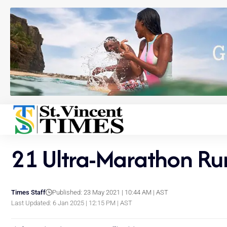
21 Ultra-Marathon Ru
Times Staff
Published: 23 May 2021 | 10:44 AM | AST
Last Updated: 6 Jan 2025 | 12:15 PM | AST