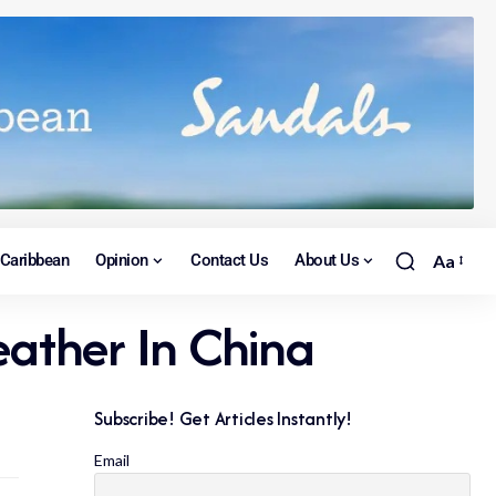
Caribbean
Opinion
Contact Us
About Us
Aa
ather In China
Subscribe! Get Articles Instantly!
Email