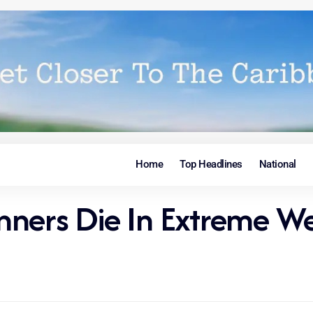
Home
Top Headlines
National
nners Die In Extreme We