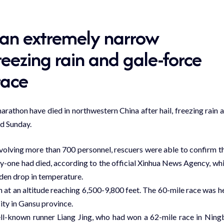
 an extremely narrow
eezing rain and gale-force
race
athon have died in northwestern China after hail, freezing rain 
ed Sunday.
nvolving more than 700 personnel, rescuers were able to confirm t
ty-one had died, according to the official Xinhua News Agency, wh
dden drop in temperature.
at an altitude reaching 6,500-9,800 feet. The 60-mile race was h
city in Gansu province.
ll-known runner Liang Jing, who had won a 62-mile race in Ning