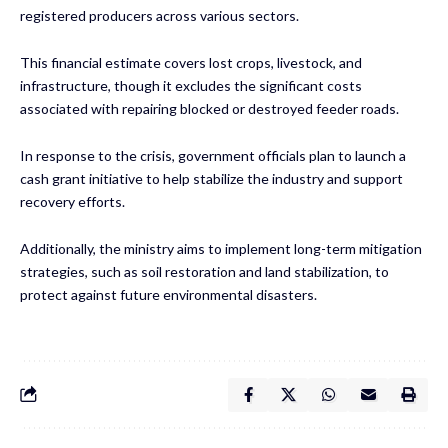
registered producers across various sectors.
This financial estimate covers lost crops, livestock, and
infrastructure, though it excludes the significant costs
associated with repairing blocked or destroyed feeder roads.
In response to the crisis, government officials plan to launch a
cash grant initiative to help stabilize the industry and support
recovery efforts.
Additionally, the ministry aims to implement long-term mitigation
strategies, such as soil restoration and land stabilization, to
protect against future environmental disasters.