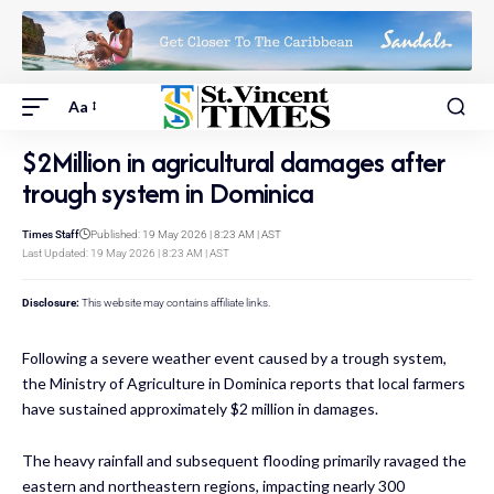
Aa
$2Million in agricultural damages after
trough system in Dominica
Times Staff
Published: 19 May 2026 | 8:23 AM | AST
Last Updated: 19 May 2026 | 8:23 AM | AST
Disclosure:
This website may contains affiliate links.
Following a severe weather event caused by a trough system,
the Ministry of Agriculture in Dominica reports that local farmers
have sustained approximately $2 million in damages.
The heavy rainfall and subsequent flooding primarily ravaged the
eastern and northeastern regions, impacting nearly 300