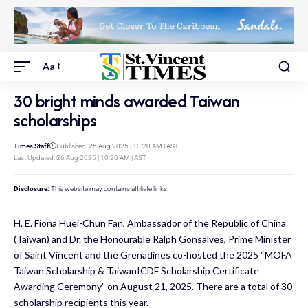
Aa
30 bright minds awarded Taiwan
scholarships
Times Staff
Published: 26 Aug 2025 | 10:20 AM | AST
Last Updated: 26 Aug 2025 | 10:20 AM | AST
Disclosure:
This website may contains affiliate links.
H. E. Fiona Huei-Chun Fan, Ambassador of the Republic of China
(Taiwan) and Dr. the Honourable Ralph Gonsalves, Prime Minister
of Saint Vincent and the Grenadines co-hosted the 2025 “MOFA
Taiwan Scholarship & TaiwanICDF Scholarship Certificate
Awarding Ceremony” on August 21, 2025. There are a total of 30
scholarship recipients this year.