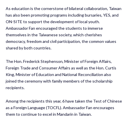
As education is the cornerstone of bilateral collaboration, Taiwan
has also been promoting programs including bursaries, YES, and
ON-SITE to support the development of local youth.
Ambassador Fan encouraged the students to immerse
themselves in the Taiwanese society, which cherishes
democracy, freedom and civil participation, the common values
shared by both countries.
The Hon. Frederick Stephenson, Minister of Foreign Affairs,
Foreign Trade and Consumer Affairs as well as the Hon. Curtis
King, Minister of Education and National Reconciliation also
joined the ceremony with family members of the scholarship
recipients.
Among the recipients this year, 6 have taken the Test of Chinese
as a Foreign Language (TOCFL). Ambassador Fan encourages
them to continue to excel in Mandarin in Taiwan.