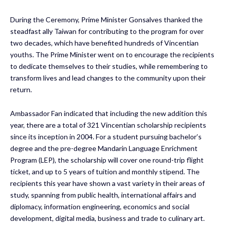
During the Ceremony, Prime Minister Gonsalves thanked the
steadfast ally Taiwan for contributing to the program for over
two decades, which have benefited hundreds of Vincentian
youths. The Prime Minister went on to encourage the recipients
to dedicate themselves to their studies, while remembering to
transform lives and lead changes to the community upon their
return.
Ambassador Fan indicated that including the new addition this
year, there are a total of 321 Vincentian scholarship recipients
since its inception in 2004. For a student pursuing bachelor’s
degree and the pre-degree Mandarin Language Enrichment
Program (LEP), the scholarship will cover one round-trip flight
ticket, and up to 5 years of tuition and monthly stipend. The
recipients this year have shown a vast variety in their areas of
study, spanning from public health, international affairs and
diplomacy, information engineering, economics and social
development, digital media, business and trade to culinary art.