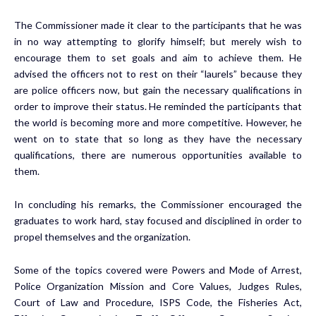
The Commissioner made it clear to the participants that he was
in no way attempting to glorify himself; but merely wish to
encourage them to set goals and aim to achieve them. He
advised the officers not to rest on their “laurels” because they
are police officers now, but gain the necessary qualifications in
order to improve their status. He reminded the participants that
the world is becoming more and more competitive. However, he
went on to state that so long as they have the necessary
qualifications, there are numerous opportunities available to
them.
In concluding his remarks, the Commissioner encouraged the
graduates to work hard, stay focused and disciplined in order to
propel themselves and the organization.
Some of the topics covered were Powers and Mode of Arrest,
Police Organization Mission and Core Values, Judges Rules,
Court of Law and Procedure, ISPS Code, the Fisheries Act,