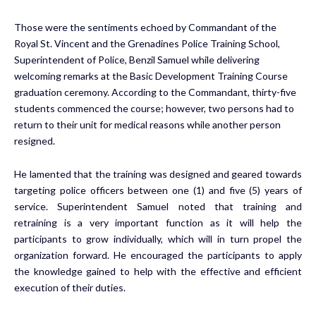
Those were the sentiments echoed by Commandant of the
Royal St. Vincent and the Grenadines Police Training School,
Superintendent of Police, Benzil Samuel while delivering
welcoming remarks at the Basic Development Training Course
graduation ceremony. According to the Commandant, thirty-five
students commenced the course; however, two persons had to
return to their unit for medical reasons while another person
resigned.
He lamented that the training was designed and geared towards
targeting police officers between one (1) and five (5) years of
service. Superintendent Samuel noted that training and
retraining is a very important function as it will help the
participants to grow individually, which will in turn propel the
organization forward. He encouraged the participants to apply
the knowledge gained to help with the effective and efficient
execution of their duties.