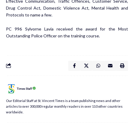
Effective Communication, Traffic Offences, Customer Service,
Drug Control Act, Domestic Violence Act, Mental Health and
Protocols to name a few.
PC 996 Sylvorne Lavia received the award for the Most
Outstanding Police Officer on the training course.
Times Staff
Our Editorial Staff at St. Vincent Times is a team publishing news and other
articles to over 300,000 regular monthly readers in over 110 other countries
worldwide.