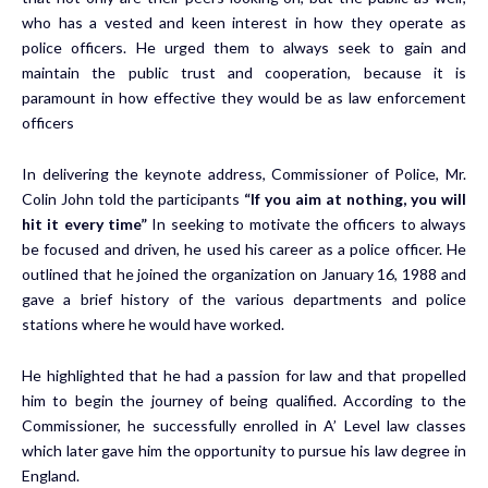
who has a vested and keen interest in how they operate as
police officers. He urged them to always seek to gain and
maintain the public trust and cooperation, because it is
paramount in how effective they would be as law enforcement
officers
In delivering the keynote address, Commissioner of Police, Mr.
Colin John told the participants
“If you aim at nothing, you will
hit it every time”
In seeking to motivate the officers to always
be focused and driven, he used his career as a police officer. He
outlined that he joined the organization on January 16, 1988 and
gave a brief history of the various departments and police
stations where he would have worked.
He highlighted that he had a passion for law and that propelled
him to begin the journey of being qualified. According to the
Commissioner, he successfully enrolled in A’ Level law classes
which later gave him the opportunity to pursue his law degree in
England.