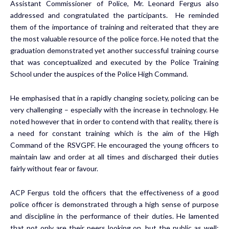
Assistant Commissioner of Police, Mr. Leonard Fergus also
addressed and congratulated the participants. He reminded
them of the importance of training and reiterated that they are
the most valuable resource of the police force. He noted that the
graduation demonstrated yet another successful training course
that was conceptualized and executed by the Police Training
School under the auspices of the Police High Command.
He emphasised that in a rapidly changing society, policing can be
very challenging – especially with the increase in technology. He
noted however that in order to contend with that reality, there is
a need for constant training which is the aim of the High
Command of the RSVGPF. He encouraged the young officers to
maintain law and order at all times and discharged their duties
fairly without fear or favour.
ACP Fergus told the officers that the effectiveness of a good
police officer is demonstrated through a high sense of purpose
and discipline in the performance of their duties. He lamented
that not only are their peers looking on, but the public as well;