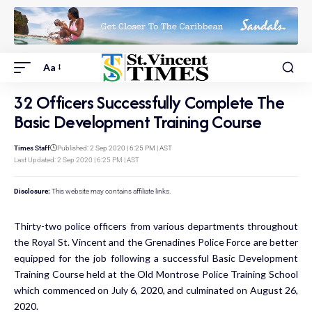
Aa
32 Officers Successfully Complete The
Basic Development Training Course
Times Staff
Published: 2 Sep 2020 | 6:25 PM | AST
Last Updated: 2 Sep 2020 | 6:25 PM | AST
Disclosure:
This website may contains affiliate links.
Thirty-two police officers from various departments throughout
the Royal St. Vincent and the Grenadines Police Force are better
equipped for the job following a successful Basic Development
Training Course held at the Old Montrose Police Training School
which commenced on July 6, 2020, and culminated on August 26,
2020.