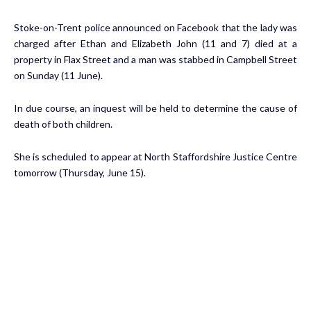
Stoke-on-Trent police announced on Facebook that the lady was
charged after Ethan and Elizabeth John (11 and 7) died at a
property in Flax Street and a man was stabbed in Campbell Street
on Sunday (11 June).
In due course, an inquest will be held to determine the cause of
death of both children.
She is scheduled to appear at North Staffordshire Justice Centre
tomorrow (Thursday, June 15).