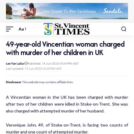
Aa
49-year-old Vincentian woman charged
with murder of her children in UK
Lee Yan LaSur
Published: 14 Jun 2023 | 9:24 PM | AST
Last Updated: 14 Jun 2023 | 9:25 PM | AST
Disclosure:
This website may contains affiliate links.
A Vincentian woman in the UK has been charged with murder
after two of her children were killed in Stoke-on-Trent. She was
also charged with attempted murder of her husband.
Veronique John, 49, of Stoke-on-Trent, is facing two counts of
murder and one count of attempted murder.