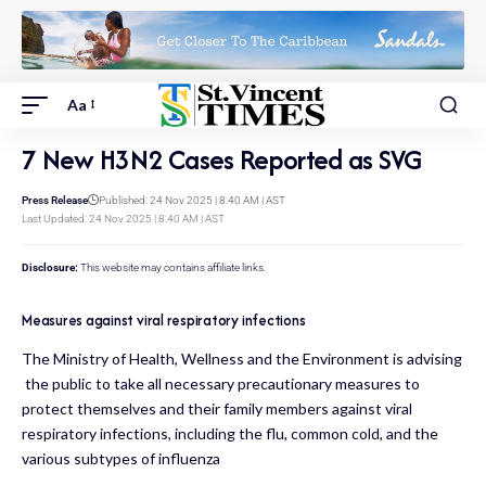
Aa
7 New H3N2 Cases Reported as SVG
Press Release
Published: 24 Nov 2025 | 8:40 AM | AST
Last Updated: 24 Nov 2025 | 8:40 AM | AST
Disclosure:
This website may contains affiliate links.
Measures against viral respiratory infections
The Ministry of Health, Wellness and the Environment is advising
the public to take all necessary precautionary measures to
protect themselves and their family members against viral
respiratory infections, including the flu, common cold, and the
various subtypes of influenza