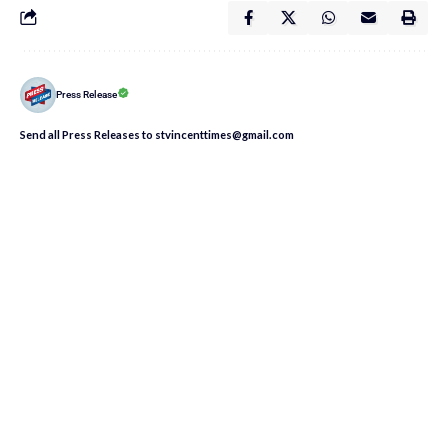
Press Release
Send all Press Releases to stvincenttimes@gmail.com