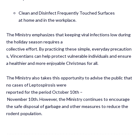
Clean and Disinfect Frequently Touched Surfaces
at home and in the workplace.
The Ministry emphasizes that keeping viral infections low during
the holiday season requires a
collective effort. By practicing these simple, everyday precaution
s, Vincentians can help protect vulnerable individuals and ensure
a healthier and more enjoyable Christmas for all.
The Ministry also takes this opportunity to advise the public that
no cases of Leptospirosis were
reported for the period October 10th –
November 10th. However, the Ministry continues to encourage
the safe disposal of garbage and other measures to reduce the
rodent population.