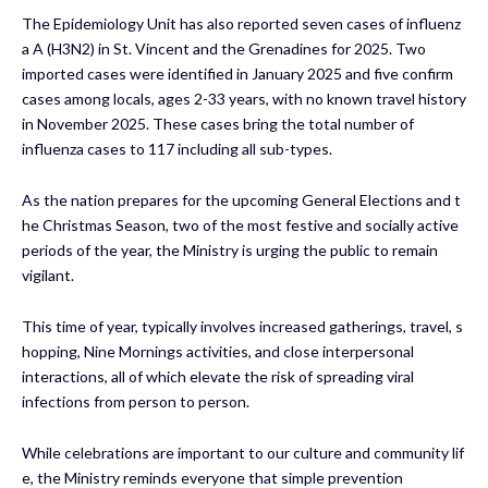
The Epidemiology Unit has also reported seven cases of influenz
a A (H3N2) in St. Vincent and the Grenadines for 2025. Two
imported cases were identified in January 2025 and five confirm
cases among locals, ages 2-33 years, with no known travel history
in November 2025. These cases bring the total number of
influenza cases to 117 including all sub-types.
As the nation prepares for the upcoming General Elections and t
he Christmas Season, two of the most festive and socially active
periods of the year, the Ministry is urging the public to remain
vigilant.
This time of year, typically involves increased gatherings, travel, s
hopping, Nine Mornings activities, and close interpersonal
interactions, all of which elevate the risk of spreading viral
infections from person to person.
While celebrations are important to our culture and community lif
e, the Ministry reminds everyone that simple prevention