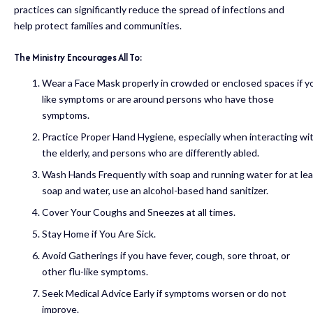
practices can significantly reduce the spread of infections and
help protect families and communities.
The
Ministry
Encourages
All
To:
Wear a Face Mask properly in crowded or enclosed spaces if yo
like symptoms or are around persons who have those
symptoms.
Practice Proper Hand Hygiene, especially when interacting wi
the elderly, and persons who are differently abled.
Wash Hands Frequently with soap and running water for at lea
soap and water, use an alcohol-based hand sanitizer.
Cover Your Coughs and Sneezes at all times.
Stay Home if You Are Sick.
Avoid Gatherings if you have fever, cough, sore throat, or
other flu-like symptoms.
Seek Medical Advice Early if symptoms worsen or do not
improve.