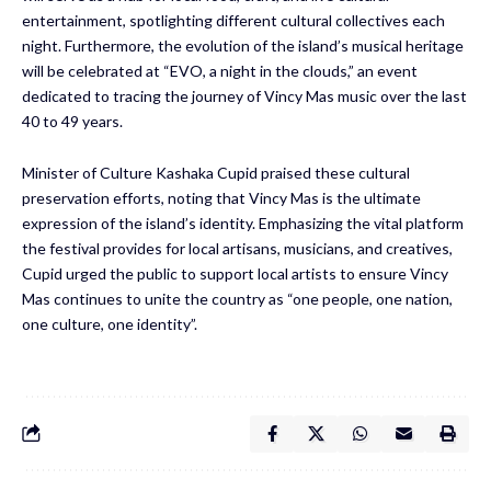
entertainment, spotlighting different cultural collectives each
night. Furthermore, the evolution of the island’s musical heritage
will be celebrated at “EVO, a night in the clouds,” an event
dedicated to tracing the journey of Vincy Mas music over the last
40 to 49 years.
Minister of Culture Kashaka Cupid praised these cultural
preservation efforts, noting that Vincy Mas is the ultimate
expression of the island’s identity. Emphasizing the vital platform
the festival provides for local artisans, musicians, and creatives,
Cupid urged the public to support local artists to ensure Vincy
Mas continues to unite the country as “one people, one nation,
one culture, one identity”.