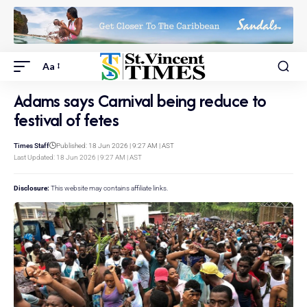
Aa
Adams says Carnival being reduce to
festival of fetes
Times Staff
Published: 18 Jun 2026 | 9:27 AM | AST
Last Updated: 18 Jun 2026 | 9:27 AM | AST
Disclosure:
This website may contains affiliate links.