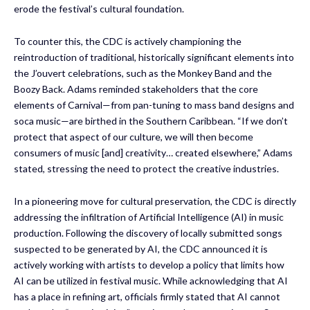
erode the festival’s cultural foundation.
To counter this, the CDC is actively championing the
reintroduction of traditional, historically significant elements into
the J’ouvert celebrations, such as the Monkey Band and the
Boozy Back. Adams reminded stakeholders that the core
elements of Carnival—from pan-tuning to mass band designs and
soca music—are birthed in the Southern Caribbean. “If we don’t
protect that aspect of our culture, we will then become
consumers of music [and] creativity… created elsewhere,” Adams
stated, stressing the need to protect the creative industries.
In a pioneering move for cultural preservation, the CDC is directly
addressing the infiltration of Artificial Intelligence (AI) in music
production. Following the discovery of locally submitted songs
suspected to be generated by AI, the CDC announced it is
actively working with artists to develop a policy that limits how
AI can be utilized in festival music. While acknowledging that AI
has a place in refining art, officials firmly stated that AI cannot