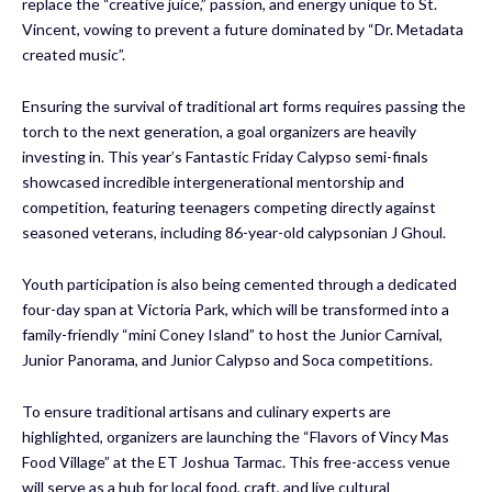
replace the “creative juice,” passion, and energy unique to St.
Vincent, vowing to prevent a future dominated by “Dr. Metadata
created music”.
Ensuring the survival of traditional art forms requires passing the
torch to the next generation, a goal organizers are heavily
investing in. This year’s Fantastic Friday Calypso semi-finals
showcased incredible intergenerational mentorship and
competition, featuring teenagers competing directly against
seasoned veterans, including 86-year-old calypsonian J Ghoul.
Youth participation is also being cemented through a dedicated
four-day span at Victoria Park, which will be transformed into a
family-friendly “mini Coney Island” to host the Junior Carnival,
Junior Panorama, and Junior Calypso and Soca competitions.
To ensure traditional artisans and culinary experts are
highlighted, organizers are launching the “Flavors of Vincy Mas
Food Village” at the ET Joshua Tarmac. This free-access venue
will serve as a hub for local food, craft, and live cultural