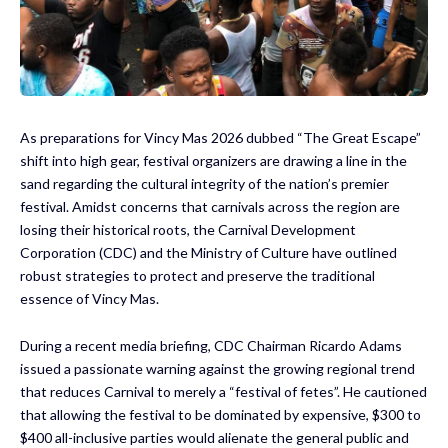
As preparations for Vincy Mas 2026 dubbed “The Great Escape”
shift into high gear, festival organizers are drawing a line in the
sand regarding the cultural integrity of the nation’s premier
festival. Amidst concerns that carnivals across the region are
losing their historical roots, the Carnival Development
Corporation (CDC) and the Ministry of Culture have outlined
robust strategies to protect and preserve the traditional
essence of Vincy Mas.
During a recent media briefing, CDC Chairman Ricardo Adams
issued a passionate warning against the growing regional trend
that reduces Carnival to merely a “festival of fetes”. He cautioned
that allowing the festival to be dominated by expensive, $300 to
$400 all-inclusive parties would alienate the general public and