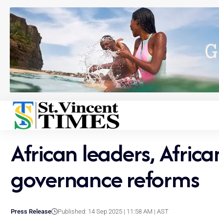
African leaders, Afri
governance reforms
Press Release
Published: 14 Sep 2025 | 11:58 AM | AST