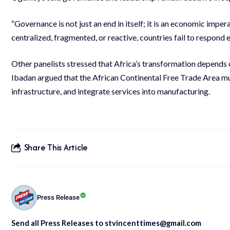
“Governance is not just an end in itself; it is an economic impe
centralized, fragmented, or reactive, countries fail to respond e
Other panelists stressed that Africa’s transformation depends 
Ibadan argued that the African Continental Free Trade Area mus
infrastructure, and integrate services into manufacturing.
Share This Article
Press Release
Send all Press Releases to stvincenttimes@gmail.com