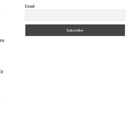
Email
rms
ty
m