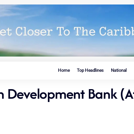
Home
Top Headlines
National
can Development Bank (A