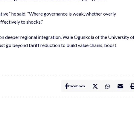
rative,” he said. “Where governance is weak, whether overly
ffectively to shocks.”
on deeper regional integration. Wale Ogunkola of the University o
t go beyond tariff reduction to build value chains, boost
Facebook