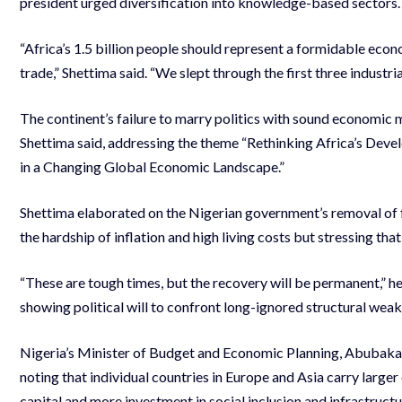
president urged diversification into knowledge-based sectors.
“Africa’s 1.5 billion people should represent a formidable econ
trade,” Shettima said. “We slept through the first three industri
The continent’s failure to marry politics with sound economic ma
Shettima said, addressing the theme “Rethinking Africa’s Dev
in a Changing Global Economic Landscape.”
Shettima elaborated on the Nigerian government’s removal of fu
the hardship of inflation and high living costs but stressing th
“These are tough times, but the recovery will be permanent,” h
showing political will to confront long-ignored structural wea
Nigeria’s Minister of Budget and Economic Planning, Abubakar
noting that individual countries in Europe and Asia carry large
capital and more investment in social inclusion and infrastructu