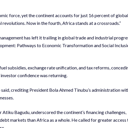
omic force, yet the continent accounts for just 16 percent of globa
al revolutions. Now in the fourth, Africa stands at a crossroads.”
nagement has left it trailing in global trade and industrial progre
elopment: Pathways to Economic Transformation and Social Inclusi
el subsidies, exchange rate unification, and tax reforms, concedi
at investor confidence was returning.
e said, crediting President Bola Ahmed Tinubu’s administration wit
knesses.
 Atiku Bagudu, underscored the continent’s financing challenges,
r debt markets than Africa as a whole. He called for greater access 
re.