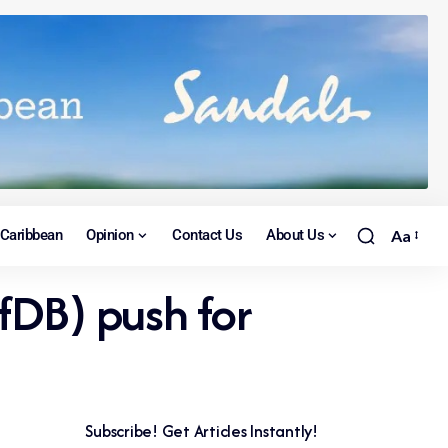
Caribbean
Opinion
Contact Us
About Us
Aa
fDB) push for
Subscribe! Get Articles Instantly!