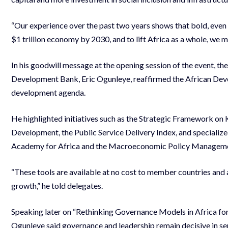
“Our experience over the past two years shows that bold, even ri
$1 trillion economy by 2030, and to lift Africa as a whole, we m
In his goodwill message at the opening session of the event, th
Development Bank, Eric Ogunleye, reaffirmed the African Dev
development agenda.
He highlighted initiatives such as the Strategic Framework on
Development, the Public Service Delivery Index, and specializ
Academy for Africa and the Macroeconomic Policy Manageme
“These tools are available at no cost to member countries and 
growth,” he told delegates.
Speaking later on “Rethinking Governance Models in Africa for
Ogunleye said governance and leadership remain decisive in se