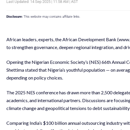
Last Updated: 14 Sep 2025 | 11:58 AM | AST
Disclosure:
This website may contains affiliate links.
African leaders, experts, the African Development Bank (www
to strengthen governance, deepen regional integration, and dri
Opening the Nigerian Economic Society’s (NES) 66th Annual Co
Shettima stated that Nigeria’s youthful population — on averag
depending on policy choices.
The 2025 NES conference has drawn more than 2,500 delegates 
academics, and international partners. Discussions are focusing
climate change and geopolitical tensions to debt sustainabili
Comparing India’s $100 billion annual outsourcing industry with 