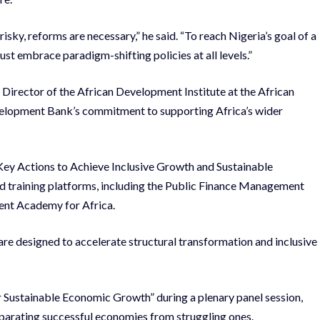
sky, reforms are necessary,” he said. “To reach Nigeria’s goal of a
ust embrace paradigm-shifting policies at all levels.”
e Director of the African Development Institute at the African
elopment Bank’s commitment to supporting Africa’s wider
 Key Actions to Achieve Inclusive Growth and Sustainable
ed training platforms, including the Public Finance Management
nt Academy for Africa.
are designed to accelerate structural transformation and inclusive
 Sustainable Economic Growth” during a plenary panel session,
parating successful economies from struggling ones.