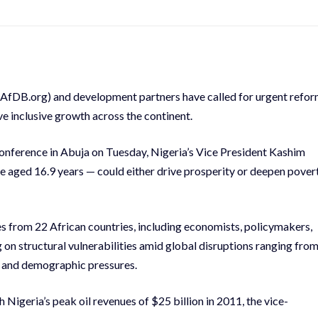
.AfDB.org) and development partners have called for urgent refo
ve inclusive growth across the continent.
nference in Abuja on Tuesday, Nigeria’s Vice President Kashim
e aged 16.9 years — could either drive prosperity or deepen pover
from 22 African countries, including economists, policymakers,
 on structural vulnerabilities amid global disruptions ranging fro
ty and demographic pressures.
Nigeria’s peak oil revenues of $25 billion in 2011, the vice-