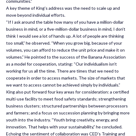
communities.”
A key theme of King’s address was the need to scale up and
move beyond individual efforts.
“If I ask around the table how many of you have a million-dollar
business in mind, or a five-million-dollar business in mind, I don’t
think I would see a lot of hands up. A lot of people are thinking
too small,” he observed. “When you grow big, because of your
volumes, you can afford to reduce the unit price and make it on
volumes.” He pointed to the success of the Banana Association
as a model for cooperation, stating: “Our individualism isn’t
working for us all the time. There are times that we need to
cooperate in order to access markets. The size of markets that
we want to access cannot be achieved simply by individuals.”
King also put forward four key areas for consideration: a certified
multi-use facility to meet food safety standards; strengthening
business clusters; structured partnerships between processors
and farmers; and a focus on succession planning by bringing more
youth into the industry. “Youth bring creativity, energy, and
innovation. That helps with your sustainability,” he concluded.
Echoing the sentiment of collaboration was CED’s Training and