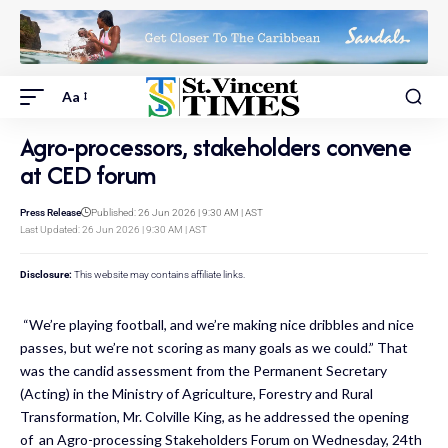
Aa
Agro-processors, stakeholders convene
at CED forum
Press Release
Published: 26 Jun 2026 | 9:30 AM | AST
Last Updated: 26 Jun 2026 | 9:30 AM | AST
Disclosure:
This website may contains affiliate links.
“We’re playing football, and we’re making nice dribbles and nice
passes, but we’re not scoring as many goals as we could.” That
was the candid assessment from the Permanent Secretary
(Acting) in the Ministry of Agriculture, Forestry and Rural
Transformation, Mr. Colville King, as he addressed the opening
of an Agro-processing Stakeholders Forum on Wednesday, 24th