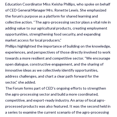
Education Coordinator Miss Keisha Phillips, who spoke on behalf
of CED General Manager Mrs. Ronette Lewis. She emphasized
the forum’s purpose as a platform for shared learning and
collective action. “The agro-processing sector plays a vital role in
adding value to our agricultural products, creating employment
opportunities, strengthening food security, and expanding
market access for local producers.”
Phillips highlighted the importance of building on the knowledge,
experiences, and perspectives of those directly involved to work
towards a more resilient and competitive sector. “We encourage
open dialogue, constructive engagement, and the sharing of
innovative ideas as we collectively identify opportunities,
address challenges, and chart a clear path forward for the
sector,” she added.
The Forum forms part of CED’s ongoing efforts to strengthen
the agro-processing sector and build a more coordinated,
competitive, and export-ready industry. An array of local agro-
processed products was also featured. It was the second held in
a series to examine the current scenario of the agro-processing