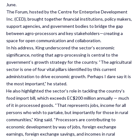
June.
The Forum, hosted by the Centre for Enterprise Development
Inc. (CED), brought together financial institutions, policy makers,
support agencies, and government bodies to bridge the gap
between agro-processors and key stakeholders—creating a
space for open communication and collaboration.
In his address, King underscored the sector’s economic
significance, noting that agro-processing is central to the
government’s growth strategy for the country. “The agricultural
sector is one of four vital pillars identified by this current
administration to drive economic growth. Perhaps I dare say it is
the most important,” he stated.
He also highlighted the sector’s role in tackling the country’s
food import bill, which exceeds EC$200 million annually — much
of it in processed goods. “That represents jobs, income for all
persons who wish to partake, but importantly for those in rural
communities,” King said. “Processors are contributing to
economic development by way of jobs, foreign exchange
earnings, foreign exchange savings, and incomes in rural