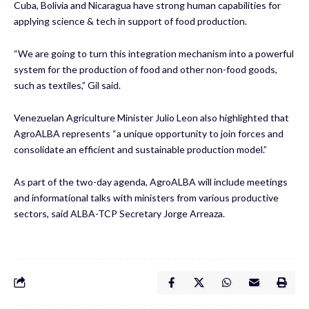
Cuba, Bolivia and Nicaragua have strong human capabilities for
applying science & tech in support of food production.
“We are going to turn this integration mechanism into a powerful
system for the production of food and other non-food goods,
such as textiles,” Gil said.
Venezuelan Agriculture Minister Julio Leon also highlighted that
AgroALBA represents “a unique opportunity to join forces and
consolidate an efficient and sustainable production model.”
As part of the two-day agenda, AgroALBA will include meetings
and informational talks with ministers from various productive
sectors, said ALBA-TCP Secretary Jorge Arreaza.