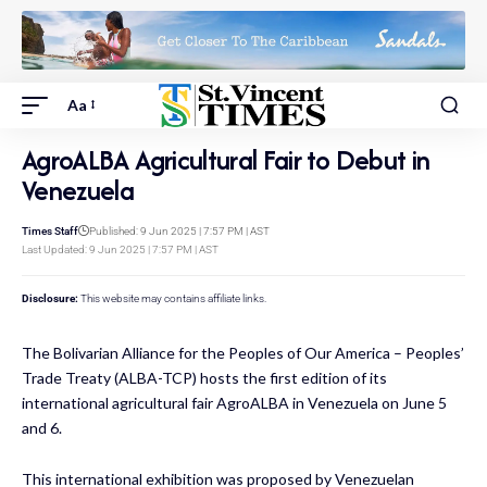
Aa
AgroALBA Agricultural Fair to Debut in
Venezuela
Times Staff
Published: 9 Jun 2025 | 7:57 PM | AST
Last Updated: 9 Jun 2025 | 7:57 PM | AST
Disclosure:
This website may contains affiliate links.
The Bolivarian Alliance for the Peoples of Our America – Peoples’
Trade Treaty (ALBA-TCP) hosts the first edition of its
international agricultural fair AgroALBA in Venezuela on June 5
and 6.
This international exhibition was proposed by Venezuelan