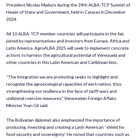
President Nicolas Maduro during the 24th ALBA-TCP Summit of
Heads of State and Government, held in Caracas in December
2024.
All 10 ALBA-TCP member countries will participate in the fair,
joined by representatives and investors from Europe, Africa and
Latin America. AgroALBA 2025 will seek to implement concrete
actions to harness the agricultural potential of Venezuela and
other countries in this Latin American and Caribbean bloc.
“The integration we are promoting seeks to highlight and
recognize the agroecological capacities of each nation, thus
strengthening our resilience in the face of tariff wars and
unilateral coercive measures,” Venezuelan Foreign Affairs
Minister Yvan Gil said.
The Bolivarian diplomat also emphasized the importance of
producing, investing and creating a Latin American “shield for
food security and sovereignty.” He noted that countries such as