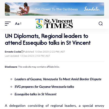
Aa
UN Diplomats, Regional leaders to
attend Essequibo talks in St Vincent
Ernesto Cooke
Published: 13 Dec 2023 | 2:22 PM | AST
Last Updated: 13 Dec 2023 | 2:53 PM | AST
Disclosure:
This website may contains affiliate links.
Leaders of Guyana, Venezuela To Meet Amid Border Dispute
SVG prepares for Guyana-Venezuela talks
Essequibo talks in St Vincent
A delegation consisting of regional leaders, a special envoy