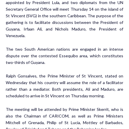
appointed by President Lula, and two diplomats from the UN
Secretary General Office will meet Thursday 14 on the island of
St Vincent (SVG) in the southern Caribbean. The purpose of the
gathering is to facilitate discussions between the President of
Guyana, Irfaan Ali, and Nichols Maduro, the President of
Venezuela.
The two South American nations are engaged in an intense
dispute over the contested Essequibo area, which constitutes
two-thirds of Guyana.
Ralph Gonsalves, the Prime Minister of St Vincent, stated on
Wednesday that his country will assume the role of a facilitator
rather than a mediator. Both presidents, Ali and Maduro, are
scheduled to arrive in St Vincent on Thursday morning.
The meeting will be attended by Prime Minister Skerrit, who is
also the Chairman of CARICOM, as well as Prime Ministers
Mitchell of Grenada, Philip of St Lucia, Mottley of Barbados,