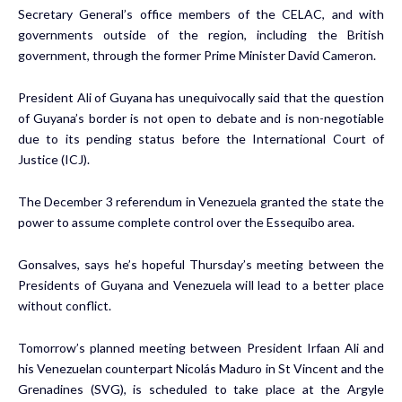
Secretary General’s office members of the CELAC, and with
governments outside of the region, including the British
government, through the former Prime Minister David Cameron.
President Ali of Guyana has unequivocally said that the question
of Guyana’s border is not open to debate and is non-negotiable
due to its pending status before the International Court of
Justice (ICJ).
The December 3 referendum in Venezuela granted the state the
power to assume complete control over the Essequibo area.
Gonsalves, says he’s hopeful Thursday’s meeting between the
Presidents of Guyana and Venezuela will lead to a better place
without conflict.
Tomorrow’s planned meeting between President Irfaan Ali and
his Venezuelan counterpart Nicolás Maduro in St Vincent and the
Grenadines (SVG), is scheduled to take place at the Argyle