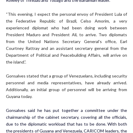
Rowley of Trinidad and Tobago and the Bahamian leader.
“This evening, I expect the personal envoy of President Lula of
the Federative Republic of Brazil, Celso Amorim, a very
experienced diplomat who had been doing work between
President Maduro and President Ali, to arrive. Two diplomats
from the United Nations Secretary General’s office, Earl
Courtney Rattray and an assistant secretary general from the
Department of Political and Peacebuilding Affairs, will arrive on
the island.”.
Gonsalves stated that a group of Venezuelans, including security
personnel and media representatives, have already arrived.
Additionally, an initial group of personnel will be arriving from
Guyana today.
Gonsalves said he has put together a committee under the
chairmanship of the cabinet secretary, covering all the officials,
due to the diplomatic workload that has to be done. With both
the presidents of Guyana and Venezuela, CARICOM leaders, the