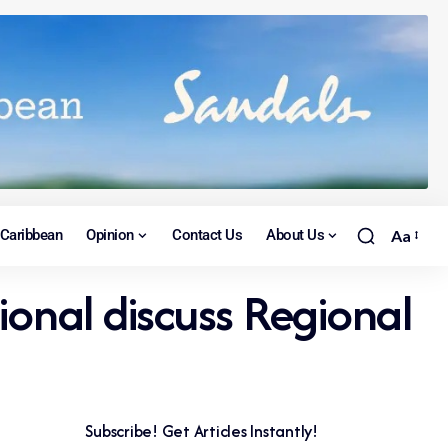
Caribbean
Opinion
Contact Us
About Us
Aa
ional discuss Regional
Subscribe! Get Articles Instantly!