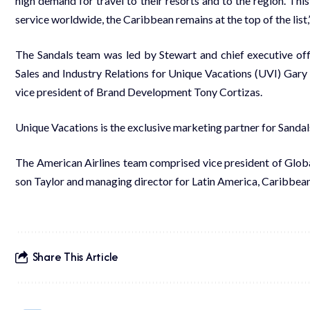
high de­mand for trav­el to their re­sorts and to the re­gion. This
ser­vice world­wide, the Caribbean re­mains at the top of the list
The San­dals team was led by Stew­art and chief ex­ec­u­tive of­fi­
Sales and In­dus­try Re­la­tions for Unique Va­ca­tions (UVI) Gary 
vice pres­i­dent of Brand De­vel­op­ment Tony Cor­ti­zas.
Unique Va­ca­tions is the ex­clu­sive mar­ket­ing part­ner for San­dal
The Amer­i­can Air­lines team com­prised vice pres­i­dent of Glob­a
son Tay­lor and man­ag­ing di­rec­tor for Latin Amer­i­ca, Caribbean 
Share This Article