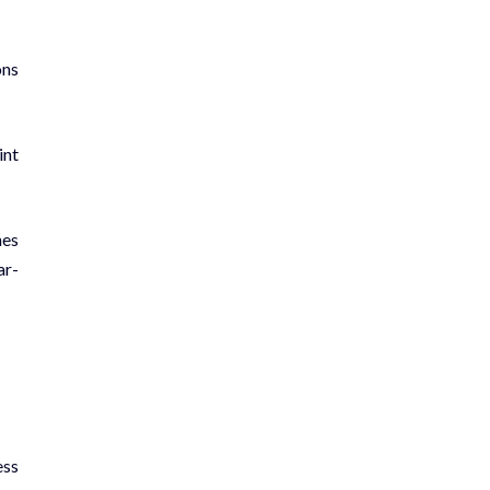
ons
int
nes
ar­
ess