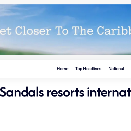
Home
Top Headlines
National
Sandals resorts internat