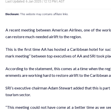
Last Updated: 6 Jan 2025 | 12:12 PM | AST
Disclosure:
This website may contains affiliate links.
A re­cent meet­ing be­tween Amer­i­can Air­lines, one of the world’s
can re­store much-need­ed air­lift to the re­gion.
This is the first time AA has host­ed a Caribbean ho­tel for suc
mark meet­ing” be­tween top ex­ec­u­tives of AA and SRI took place
Ac­cord­ing to the state­ment, this comes at a time when the re­gio
ern­ments are work­ing hard to re­store air­lift to the Caribbean 
SRI’s ex­ec­u­tive chair­man Adam Stew­art added that this is part of
tourism sec­tor.
“This meet­ing could not have come at a bet­ter time as we seek to r