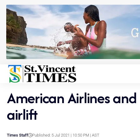
American Airlines and 
airlift
Times Staff
Published: 5 Jul 2021 | 10:50 PM | AST