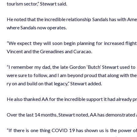
tourism sec­tor,” Stew­art said.
He not­ed that the in­cred­i­ble re­la­tion­ship San­dals has with Ame
where San­dals now op­er­ates.
“We ex­pect they will soon be­gin plan­ning for in­creased flights
Vin­cent and the Grenadines and Cu­ra­cao.
“I re­mem­ber my dad, the late Gor­don ‘Butch’ Stew­art used to al­
were sure to fol­low, and I am be­yond proud that along with the 
ry on and build on that lega­cy,” Stew­art added.
He al­so thanked AA for the in­cred­i­ble sup­port it had al­ready pro
Over the last 14 months, Stew­art not­ed, AA has demon­strat­ed a l
“If there is one thing COVID 19 has shown us is the pow­er of par