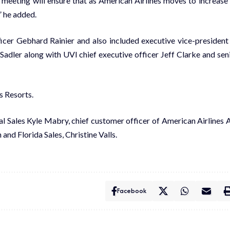
 meet­ing will en­sure that as Amer­i­can Air­lines moves to in­crease 
,” he added.
cer Geb­hard Rainier and al­so in­clud­ed ex­ec­u­tive vice-pres­i­dent
Sadler along with UVI chief ex­ec­u­tive of­fi­cer Jeff Clarke and se­n
s Re­sorts.
l Sales Kyle Mabry, chief cus­tomer of­fi­cer of Amer­i­can Air­lines Al
and Flori­da Sales, Chris­tine Valls.
Facebook