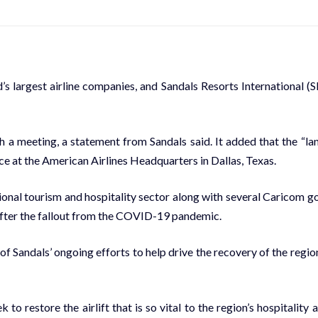
 largest air­line com­pa­nies, and San­dals Re­sorts In­ter­na­tion­al (S
h a meet­ing, a state­ment from San­dals said. It added that the “la
 at the Amer­i­can Air­lines Head­quar­ters in Dal­las, Texas.
n­al tourism and hos­pi­tal­i­ty sec­tor along with sev­er­al Cari­com g
af­ter the fall­out from the COVID-19 pan­dem­ic.
 San­dals’ on­go­ing ef­forts to help dri­ve the re­cov­ery of the re­gion
e­store the air­lift that is so vi­tal to the re­gion’s hos­pi­tal­i­ty 