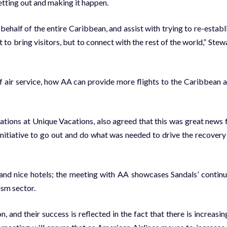
t­ting out and mak­ing it hap­pen.
­half of the en­tire Caribbean, and as­sist with try­ing to re-es­tab­l
 to bring vis­i­tors, but to con­nect with the rest of the world,” Stew­
 of air ser­vice, how AA can pro­vide more flights to the Caribbean 
e­la­tions at Unique Va­ca­tions, al­so agreed that this was great news 
 ini­tia­tive to go out and do what was need­ed to dri­ve the re­cov­ery
and nice ho­tels; the meet­ing with AA show­cas­es San­dals’ con­tin­
sm sec­tor.
 and their suc­cess is re­flect­ed in the fact that there is in­creas­ing