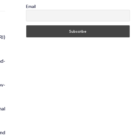
Email
RI)
nd­
ov­
­al
and