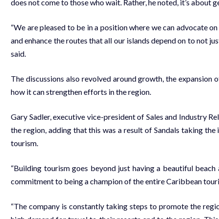
does not come to those who wait. Rather, he not­ed, it’s about ge
“We are pleased to be in a po­si­tion where we can ad­vo­cate on be
and en­hance the routes that all our is­lands de­pend on to not just
said.
The dis­cus­sions al­so re­volved around growth, the ex­pan­sion
how it can strength­en ef­forts in the re­gion.
Gary Sadler, ex­ec­u­tive vice-pres­i­dent of Sales and In­dus­try R
the re­gion, adding that this was a re­sult of San­dals tak­ing the
tourism.
“Build­ing tourism goes be­yond just hav­ing a beau­ti­ful beach 
com­mit­ment to be­ing a cham­pi­on of the en­tire Caribbean touri
“The com­pa­ny is con­stant­ly tak­ing steps to pro­mote the re­gion,