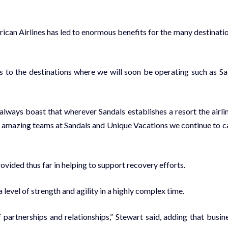
r­i­can Air­lines has led to enor­mous ben­e­fits for the many des­ti­na­ti
 to the des­ti­na­tions where we will soon be op­er­at­ing such as Sa
ways boast that wher­ev­er San­dals es­tab­lish­es a re­sort the air­li
amaz­ing teams at San­dals and Unique Va­ca­tions we con­tin­ue to c
­vid­ed thus far in help­ing to sup­port re­cov­ery ef­forts.
ev­el of strength and agili­ty in a high­ly com­plex time.
t­ner­ships and re­la­tion­ships,” Stew­art said, adding that busi­n