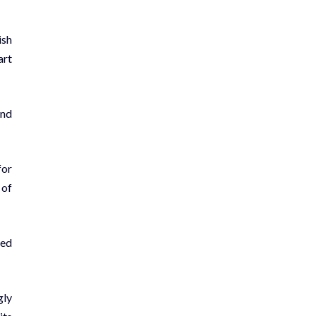
ish
art
and
for
 of
ued
­ly