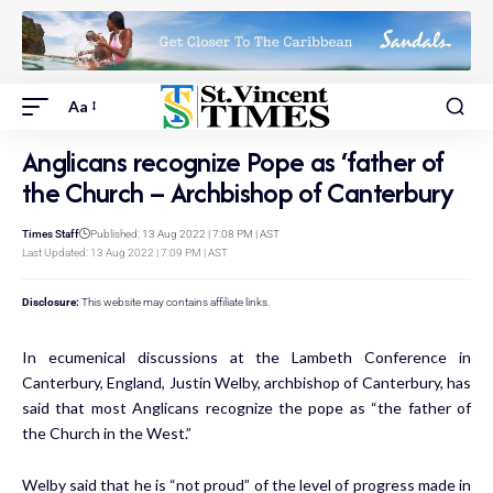
Aa
Anglicans recognize Pope as ‘father of
the Church – Archbishop of Canterbury
Times Staff
Published: 13 Aug 2022 | 7:08 PM | AST
Last Updated: 13 Aug 2022 | 7:09 PM | AST
Disclosure:
This website may contains affiliate links.
In ecumenical discussions at the Lambeth Conference in
Canterbury, England, Justin Welby, archbishop of Canterbury, has
said that most Anglicans recognize the pope as “the father of
the Church in the West.”
Welby
said
that he is “not proud” of the level of progress made in