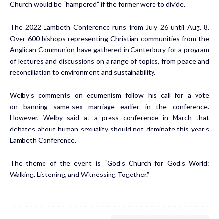
Church would be “hampered” if the former were to divide.
The 2022
Lambeth Conference
runs from July 26 until Aug. 8.
Over 600 bishops representing Christian communities from the
Anglican Communion have gathered in Canterbury for a program
of lectures and discussions on a range of topics, from peace and
reconciliation to environment and sustainability.
Welby’s comments on ecumenism follow his call for a vote
on
banning same-sex marriage
earlier in the conference.
However, Welby said at a press conference in March that
debates about human sexuality should not dominate this year’s
Lambeth Conference.
The theme of the event is “God’s Church for God’s World:
Walking, Listening, and Witnessing Together.”