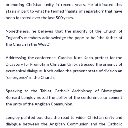
promoting Christian unity in recent years. He attributed this
stasis in part to what he termed “habits of separation” that have
been fostered over the last 500 years.
Nonetheless, he believes that the majority of the Church of
England’s members acknowledge the pope to be “the father of
the Church in the West.”
Addressing the conference, Cardinal Kurt Koch, prefect for the
Dicastery for Promoting Christian Unity, stressed the urgency of
ecumenical dialogue. Koch called the present state of division
an
“emergency”
in the Church.
Speaking to the
Tablet
, Catholic Archbishop of Birmingham
Bernard Longley noted the ability of the conference to cement
the unity of the Anglican Communion.
Longley pointed out that the road to wider Christian unity and
dialogue between the Anglican Communion and the Catholic