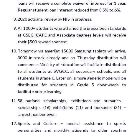
loans will receive a complete waiver of interest for 1 year.
Regular student loan Interest reduced from 8.5% to 6%.
2020 actuarial review by NIS in progress.
All 1000+ students who attained the prescribed standards
at CSEC, CAPE and Associate degrees levels will receive
their $500 reward soonest.
Tomorrow via amerijet 15000 Samsung tablets will arrive,
3000 in stock already and on Thursday distribution will
commence. Ministry of Education will facilitate distribution
to all students at SVGCC, all secondary schools, and all
students in grade 6. Later on, a more generic model will be
distributed for students in Grade 5 downwards to
facilitate online learning.
58 national scholarships, exhibitions and bursaries –
scholarships (16) exhibitions (11) and bursaries (31) –
largest number ever.
Sports and Culture – medical assistance to sports
personalities and monthly stipends to older sporting