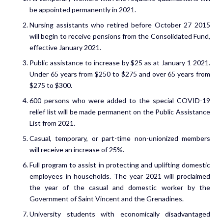
be appointed permanently in 2021.
Nursing assistants who retired before October 27 2015
will begin to receive pensions from the Consolidated Fund,
effective January 2021.
Public assistance to increase by $25 as at January 1 2021.
Under 65 years from $250 to $275 and over 65 years from
$275 to $300.
600 persons who were added to the special COVID-19
relief list will be made permanent on the Public Assistance
List from 2021.
Casual, temporary, or part-time non-unionized members
will receive an increase of 25%.
Full program to assist in protecting and uplifting domestic
employees in households. The year 2021 will proclaimed
the year of the casual and domestic worker by the
Government of Saint Vincent and the Grenadines.
University students with economically disadvantaged