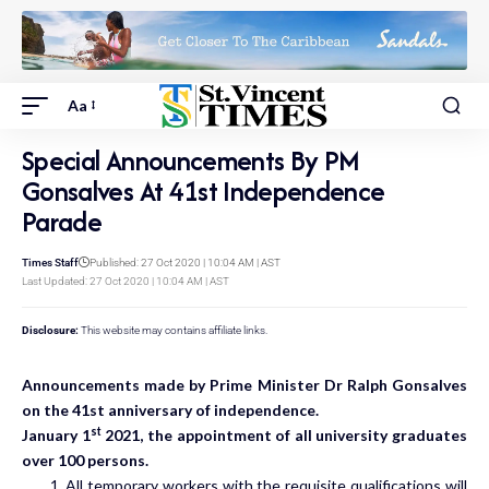
Aa
Special Announcements By PM
Gonsalves At 41st Independence
Parade
Times Staff
Published: 27 Oct 2020 | 10:04 AM | AST
Last Updated: 27 Oct 2020 | 10:04 AM | AST
Disclosure:
This website may contains affiliate links.
Announcements made by Prime Minister Dr Ralph Gonsalves
on the 41st anniversary of independence.
st
January 1
2021, the appointment of all university graduates
over 100 persons.
All temporary workers with the requisite qualifications will