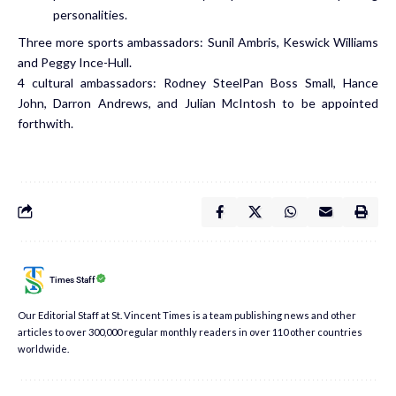
personalities.
Three more sports ambassadors: Sunil Ambris, Keswick Williams
and Peggy Ince-Hull.
4 cultural ambassadors: Rodney SteelPan Boss Small, Hance
John, Darron Andrews, and Julian McIntosh to be appointed
forthwith.
Times Staff
Our Editorial Staff at St. Vincent Times is a team publishing news and other
articles to over 300,000 regular monthly readers in over 110 other countries
worldwide.