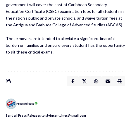
government will cover the cost of Caribbean Secondary
Education Certificate (CSEC) examination fees for all students in
the nation’s public and private schools, and waive tuition fees at
the Antigua and Barbuda College of Advanced Studies (ABCAS).
These moves are intended to alleviate a significant financial
burden on families and ensure every student has the opportunity
to sit these critical exams.
Press Release
Send all Press Releases to stvincenttimes@gmail.com