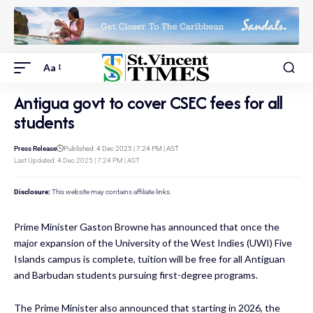
Aa
Antigua govt to cover CSEC fees for all
students
Press Release
Published: 4 Dec 2025 | 7:24 PM | AST
Last Updated: 4 Dec 2025 | 7:24 PM | AST
Disclosure:
This website may contains affiliate links.
Prime Minister Gaston Browne has announced
that once the
major expansion of the University of the West Indies (UWI) Five
Islands campus is complete, tuition will be free for all Antiguan
and Barbudan students pursuing first-degree programs.
The Prime Minister also announced that starting in 2026, the