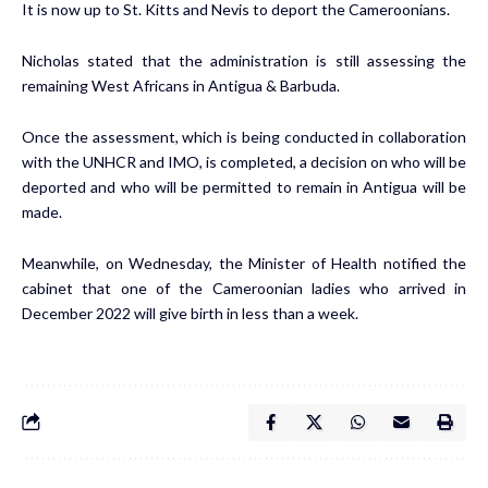
It is now up to St. Kitts and Nevis to deport the Cameroonians.
Nicholas stated that the administration is still assessing the
remaining West Africans in Antigua & Barbuda.
Once the assessment, which is being conducted in collaboration
with the UNHCR and IMO, is completed, a decision on who will be
deported and who will be permitted to remain in Antigua will be
made.
Meanwhile, on Wednesday, the Minister of Health notified the
cabinet that one of the Cameroonian ladies who arrived in
December 2022 will give birth in less than a week.