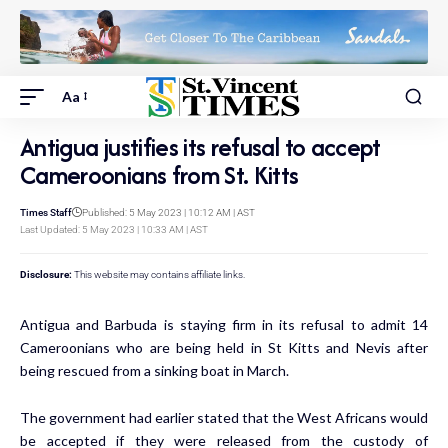
Aa
Antigua justifies its refusal to accept
Cameroonians from St. Kitts
Times Staff
Published: 5 May 2023 | 10:12 AM | AST
Last Updated: 5 May 2023 | 10:33 AM | AST
Disclosure:
This website may contains affiliate links.
Antigua and Barbuda is staying firm in its refusal to admit 14
Cameroonians who are being held in St Kitts and Nevis after
being rescued from a sinking boat in March.
The government had earlier stated that the West Africans would
be accepted if they were released from the custody of