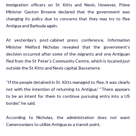
immigration officers on St Kitts and Nevis. However, Prime
Minister Gaston Browne declared that the government was
changing its policy due to concerns that they may try to flee
Antigua and Barbuda again.
At yesterday’s post-cabinet press conference, Information
Minister Melford Nicholas revealed that the government’s
decision occurred after some of the migrants and one Antiguan
fled from the St Peter’s Community Centre, which is located just
outside the St Kitts and Nevis capital, Basseterre.
“If the people detained in St. Kitts managed to flee, it was clearly
not with the intention of returning to Antigua.” “There appears
to be an intent for them to continue pursuing entry into a US
border,” he said.
According to Nicholas, the administration does not want
Cameroonians to utilize Antigua as a transit point.