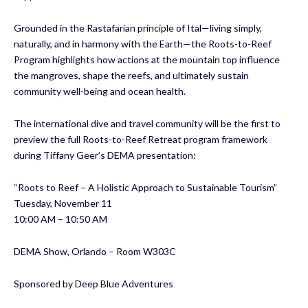
Grounded in the Rastafarian principle of Ital—living simply,
naturally, and in harmony with the Earth—the Roots-to-Reef
Program highlights how actions at the mountain top influence
the mangroves, shape the reefs, and ultimately sustain
community well-being and ocean health.
The international dive and travel community will be the first to
preview the full Roots-to-Reef Retreat program framework
during Tiffany Geer’s DEMA presentation:
“Roots to Reef – A Holistic Approach to Sustainable Tourism”
Tuesday, November 11
10:00 AM – 10:50 AM
DEMA Show, Orlando – Room W303C
Sponsored by Deep Blue Adventures