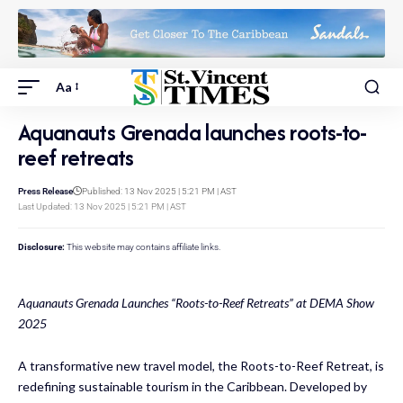
Aa
Aquanauts Grenada launches roots-to-
reef retreats
Press Release
Published: 13 Nov 2025 | 5:21 PM | AST
Last Updated: 13 Nov 2025 | 5:21 PM | AST
Disclosure:
This website may contains affiliate links.
Aquanauts Grenada Launches “Roots-to-Reef Retreats” at DEMA Show
2025
A transformative new travel model, the Roots-to-Reef Retreat, is
redefining sustainable tourism in the Caribbean. Developed by