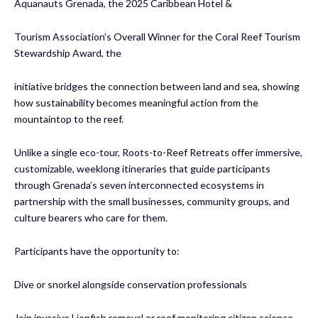
Aquanauts Grenada, the 2025 Caribbean Hotel &
Tourism Association’s Overall Winner for the Coral Reef Tourism
Stewardship Award, the
initiative bridges the connection between land and sea, showing
how sustainability becomes meaningful action from the
mountaintop to the reef.
Unlike a single eco-tour, Roots-to-Reef Retreats offer immersive,
customizable, weeklong itineraries that guide participants
through Grenada’s seven interconnected ecosystems in
partnership with the small businesses, community groups, and
culture bearers who care for them.
Participants have the opportunity to:
Dive or snorkel alongside conservation professionals
Join invasive Lionfish removal or reef monitoring citizen science