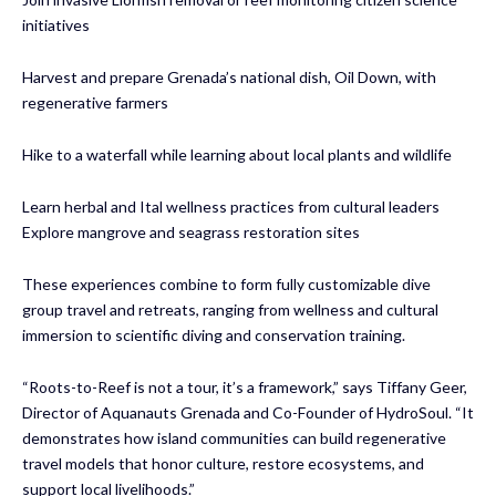
initiatives
Harvest and prepare Grenada’s national dish, Oil Down, with
regenerative farmers
Hike to a waterfall while learning about local plants and wildlife
Learn herbal and Ital wellness practices from cultural leaders
Explore mangrove and seagrass restoration sites
These experiences combine to form fully customizable dive
group travel and retreats, ranging from wellness and cultural
immersion to scientific diving and conservation training.
“Roots-to-Reef is not a tour, it’s a framework,” says Tiffany Geer,
Director of Aquanauts Grenada and Co-Founder of HydroSoul. “It
demonstrates how island communities can build regenerative
travel models that honor culture, restore ecosystems, and
support local livelihoods.”