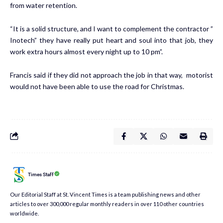
from water retention.
“It is a solid structure, and I want to complement the contractor ”
Inotech” they have really put heart and soul into that job, they
work extra hours almost every night up to 10 pm”.
Francis said if they did not approach the job in that way, motorist
would not have been able to use the road for Christmas.
Times Staff
Our Editorial Staff at St. Vincent Times is a team publishing news and other
articles to over 300,000 regular monthly readers in over 110 other countries
worldwide.