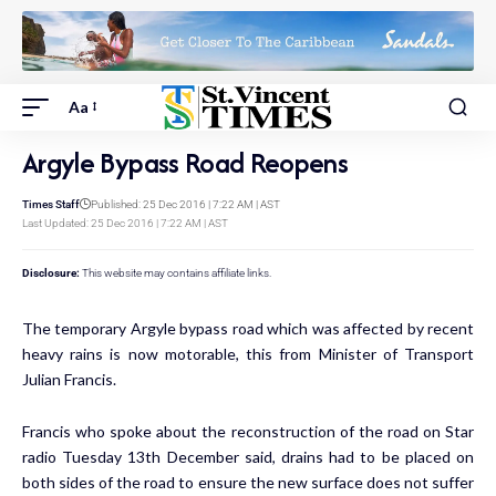
Aa
Argyle Bypass Road Reopens
Times Staff
Published: 25 Dec 2016 | 7:22 AM | AST
Last Updated: 25 Dec 2016 | 7:22 AM | AST
Disclosure:
This website may contains affiliate links.
The temporary Argyle bypass road which was affected by recent
heavy rains is now motorable, this from Minister of Transport
Julian Francis.
Francis who spoke about the reconstruction of the road on Star
radio Tuesday 13th December said, drains had to be placed on
both sides of the road to ensure the new surface does not suffer