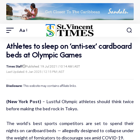
Aa
Athletes to sleep on ‘anti-sex’ cardboard
beds at Olympic Games
Times Staff
Published: 19 Jul 2021 | 10:14 AM | AST
Last Updated: 6 Jan 2025 | 12:15 PM | AST
Disclosure:
This website may contains affiliate links.
(New York Post)
– Lustful Olympic athletes should think twice
before making the bed rock in Tokyo.
The world’s best sports competitors are set to spend their
nights on cardboard beds — allegedly designed to collapse under
the weight of fornicators to discourage sex amid COVID-19.