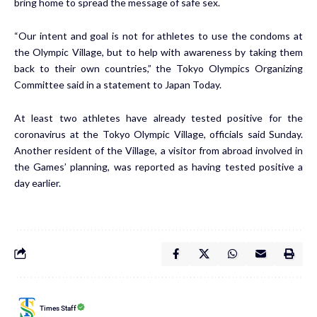
bring home to spread the message of safe sex.
“Our intent and goal is not for athletes to use the condoms at
the Olympic Village, but to help with awareness by taking them
back to their own countries,” the Tokyo Olympics Organizing
Committee said
in a statement
to Japan Today.
At least two athletes
have already tested positive f
or the
coronavirus at the Tokyo Olympic Village, officials said Sunday.
Another resident of the Village, a visitor from abroad involved in
the Games’ planning, was reported as having tested
positive a
day earlier
.
Times Staff