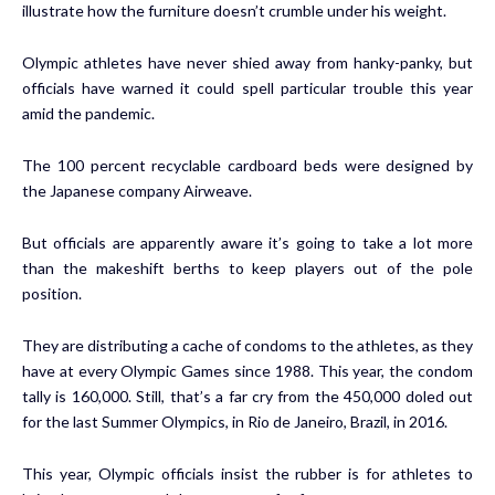
illustrate how the furniture doesn’t crumble under his weight.
Olympic athletes have never shied away from hanky-panky, but
officials have warned it could spell particular trouble this year
amid the pandemic.
The 100 percent recyclable cardboard beds were designed by
the Japanese company Airweave.
But officials are apparently aware it’s going to take a lot more
than the makeshift berths to keep players out of the pole
position.
They are distributing a cache of condoms to the athletes, as they
have at every Olympic Games since 1988. This year, the condom
tally is 160,000. Still,
that’s a far cry
from the 450,000 doled out
for the last Summer Olympics, in Rio de Janeiro, Brazil, in 2016.
This year, Olympic officials insist the rubber is for athletes to