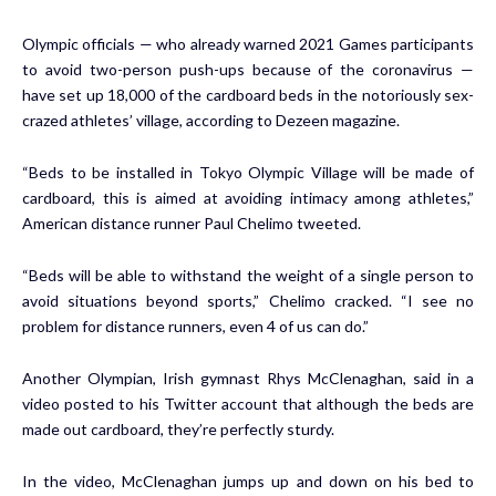
Olympic officials — who already warned 2021 Games participants
to avoid two-person push-ups because of the coronavirus —
have set up 18,000 of the cardboard beds in the notoriously sex-
crazed athletes’ village,
according to Dezeen
magazine.
“Beds to be installed in Tokyo Olympic Village will be made of
cardboard, this is aimed at avoiding intimacy among athletes,”
American distance runner Paul Chelimo
tweeted
.
“Beds will be able to withstand the weight of a single person to
avoid situations beyond sports,” Chelimo cracked. “I see no
problem for distance runners, even 4 of us can do.”
Another Olympian, Irish gymnast Rhys McClenaghan, said in a
video posted to his Twitter account that although the beds are
made out cardboard, they’re perfectly sturdy.
In the video, McClenaghan jumps up and down on his bed to