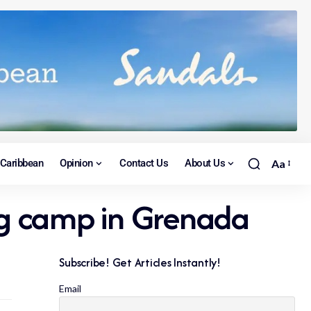
Caribbean
Opinion
Contact Us
About Us
Aa
ng camp in Grenada
Subscribe! Get Articles Instantly!
Email