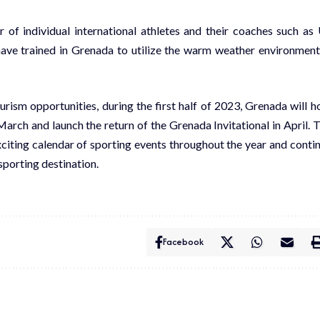
 of individual international athletes and their coaches such as
have trained in Grenada to utilize the warm weather environment
ism opportunities, during the first half of 2023, Grenada will h
arch and launch the return of the Grenada Invitational in April. 
citing calendar of sporting events throughout the year and conti
sporting destination.
Facebook