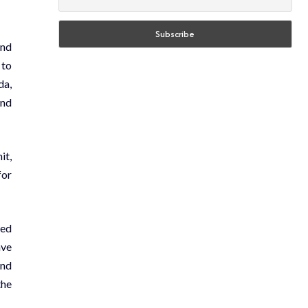
and
 to
da,
and
it,
for
ted
ave
and
the