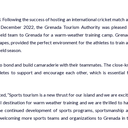
3. Following the success of hosting an international cricket match 
n December 2022, the Grenada Tourism Authority was pleased
ield team to Grenada for a warm-weather training camp. Grena
pes, provided the perfect environment for the athletes to train 
eld season.
to bond and build camaraderie with their teammates. The close-kn
tes to support and encourage each other, which is essential 
 “Sports tourism is a new thrust for our island and we are exci
l destination for warm weather training and we are thrilled to h
he continued development of sports programs, sportsmanship 
o welcoming more sports teams and organizations to Grenada in 