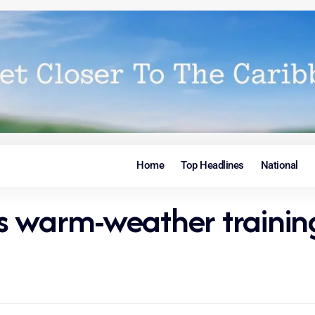
Home
Top Headlines
National
ds warm-weather traini