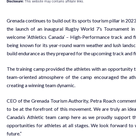
Disclosure:
This website may contains affiliate links.
Grenada continues to build out its sports tourism pillar in 202
the launch of an inaugural Rugby World 7’s Tournament i
welcome ‘Athletics Canada’ – High-Performance track and f
being known for its year-round warm weather and lush landsca
build endurance as they prepared for the upcoming track and fi
The training camp provided the athletes with an opportunity 
team-oriented atmosphere of the camp encouraged the athle
creating a winning team dynamic.
CEO of the Grenada Tourism Authority, Petra Roach commented,
to be at the forefront of this movement. We are truly an idea
Canada’s Athletic team camp here as we proudly support t
opportunities for athletes at all stages. We look forward t
future.”