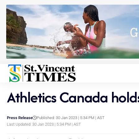
Athletics Canada hol
Press Release
Published: 30 Jan 2023 | 5:34 PM | AST
Last Updated: 30 Jan 2023 | 5:34 PM | AST