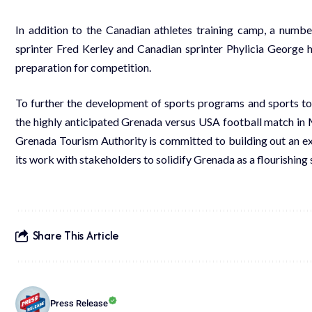
In addition to the Canadian athletes training camp, a number
sprinter Fred Kerley and Canadian sprinter Phylicia George 
preparation for competition.
To further the development of sports programs and sports tour
the highly anticipated Grenada versus USA football match in M
Grenada Tourism Authority is committed to building out an ex
its work with stakeholders to solidify Grenada as a flourishing 
Share This Article
Press Release