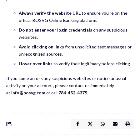
Always verify the website URL
to ensure you’re on the
official BOSVG Online Banking platform.
Do not enter your login credentials
on any suspicious
websites.
Avoid clicking on links
from unsolicited text messages or
unrecognized sources.
Hover over links
to verify their legitimacy before clicking.
If you come across any suspicious websites or notice unusual
activity on your account, please contact us immediately
at
info@bosvg.com
or call
784-452-4375
.