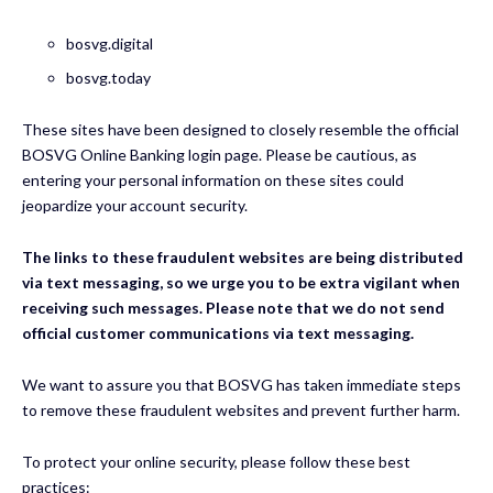
bosvg.digital
bosvg.today
These sites have been designed to closely resemble the official
BOSVG Online Banking login page. Please be cautious, as
entering your personal information on these sites could
jeopardize your account security.
The links to these fraudulent websites are being distributed
via text messaging, so we urge you to be extra vigilant when
receiving such messages. Please note that we do not send
official customer communications via text messaging.
We want to assure you that BOSVG has taken immediate steps
to remove these fraudulent websites and prevent further harm.
To protect your online security, please follow these best
practices: