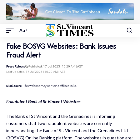
Aa
Fake BOSVG Websites: Bank Issues
Fraud Alert
Press Release
Published: 17 Jul 2025 | 10:29 AM | AST
Last Updated: 17 Jul 2025 | 10:29 AM | AST
Disclosure:
This website may contains affiliate links.
Fraudulent Bank of St Vincent Websites
The Bank of St Vincent and the Grenadines is informing
customers that two fraudulent websites are currently
impersonating the Bank of St. Vincent and the Grenadines Ltd
(BOSVG) Online Banking platform. The websites in question are: