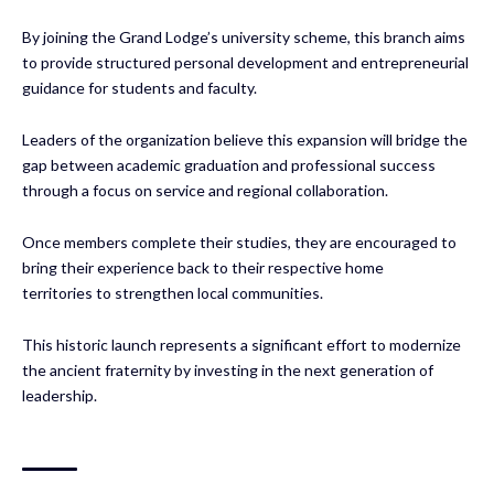
By joining the Grand Lodge’s university scheme, this branch aims
to provide structured personal development and entrepreneurial
guidance for students and faculty.
Leaders of the organization believe this expansion will bridge the
gap between academic graduation and professional success
through a focus on service and regional collaboration.
Once members complete their studies, they are encouraged to
bring their experience back to their respective home
territories to strengthen local communities.
This historic launch represents a significant effort to modernize
the ancient fraternity by investing in the next generation of
leadership.