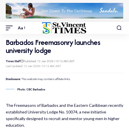
Aa
Barbados Freemasonry launches
university lodge
Times Staff
Published: 12 Jan 2026 | 10:12 AM | AST
Last Updated: 12 Jan 2026 | 10:12 AM | AST
Disclosure:
This website may contains affiliate links.
Photo: CBC Barbados
The Freemasons of Barbados and the Eastern Caribbean recently
established University Lodge No. 10074, a new initiative
specifically designed to recruit and mentor young men in higher
education.