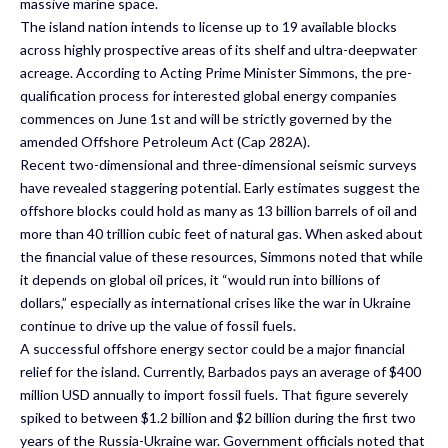
massive marine space.
The island nation intends to license up to 19 available blocks
across highly prospective areas of its shelf and ultra-deepwater
acreage. According to Acting Prime Minister Simmons, the pre-
qualification process for interested global energy companies
commences on June 1st and will be strictly governed by the
amended Offshore Petroleum Act (Cap 282A).
Recent two-dimensional and three-dimensional seismic surveys
have revealed staggering potential. Early estimates suggest the
offshore blocks could hold as many as 13 billion barrels of oil and
more than 40 trillion cubic feet of natural gas. When asked about
the financial value of these resources, Simmons noted that while
it depends on global oil prices, it “would run into billions of
dollars,” especially as international crises like the war in Ukraine
continue to drive up the value of fossil fuels.
A successful offshore energy sector could be a major financial
relief for the island. Currently, Barbados pays an average of $400
million USD annually to import fossil fuels. That figure severely
spiked to between $1.2 billion and $2 billion during the first two
years of the Russia-Ukraine war. Government officials noted that