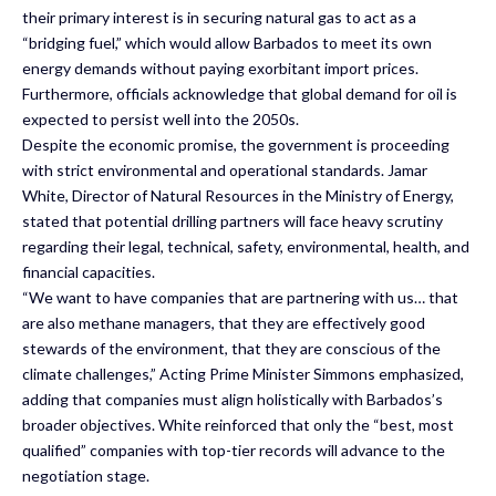
their primary interest is in securing natural gas to act as a
“bridging fuel,” which would allow Barbados to meet its own
energy demands without paying exorbitant import prices.
Furthermore, officials acknowledge that global demand for oil is
expected to persist well into the 2050s.
Despite the economic promise, the government is proceeding
with strict environmental and operational standards. Jamar
White, Director of Natural Resources in the Ministry of Energy,
stated that potential drilling partners will face heavy scrutiny
regarding their legal, technical, safety, environmental, health, and
financial capacities.
“We want to have companies that are partnering with us… that
are also methane managers, that they are effectively good
stewards of the environment, that they are conscious of the
climate challenges,” Acting Prime Minister Simmons emphasized,
adding that companies must align holistically with Barbados’s
broader objectives. White reinforced that only the “best, most
qualified” companies with top-tier records will advance to the
negotiation stage.