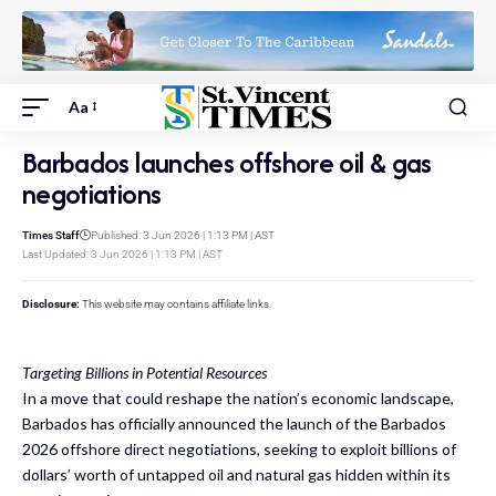
Aa
Barbados launches offshore oil & gas
negotiations
Times Staff
Published: 3 Jun 2026 | 1:13 PM | AST
Last Updated: 3 Jun 2026 | 1:13 PM | AST
Disclosure:
This website may contains affiliate links.
Targeting Billions in Potential Resources
In a move that could reshape the nation’s economic landscape,
Barbados has officially announced the launch of the Barbados
2026 offshore direct negotiations, seeking to exploit billions of
dollars’ worth of untapped oil and natural gas hidden within its