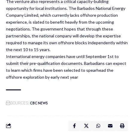
The venture also represents a critical capacity-building
opportunity for local institutions. The Barbados National Energy
Company Limited, which currently lacks offshore production
experience, is slated to benefit heavily from the upcoming
negotiations. The government hopes that through these
partnerships, the national company will develop the expertise
required to manage its own offshore blocks independently within
the next 10 to 15 years.
International energy companies have until September 1st to
submit their pre-qualification documents. Barbadians can expect
to learn which firms have been selected to spearhead the
offshore exploration by early next year
CBC NEWS
SOURCES: