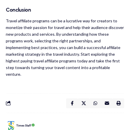
Conclusion
Travel affiliate programs can be a lucrative way for creators to
monetize their passion for travel and help their audience discover
new products and services. By understanding how these
programs work, selecting the right partnerships, and
implementing best practices, you can build a successful affiliate
marketing strategy in the travel industry. Start exploring the
highest paying travel affiliate programs today and take the first
step towards turning your travel content into a profitable
venture.
Times Staff