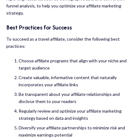
funnel analysis, to help you optimize your affiliate marketing
strategy.
Best Practices for Success
To succeed as a travel affiliate, consider the following best
practices:
Choose affiliate programs that align with your niche and
target audience
Create valuable, informative content that naturally
incorporates your affiliate links
Be transparent about your affiliate relationships and
disclose them to your readers
Regularly review and optimize your affiliate marketing
strategy based on data and insights
Diversify your affiliate partnerships to minimize risk and
maximize earnings potential