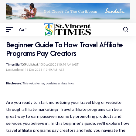
Aa
Beginner Guide To How Travel Affiliate
Programs Pay Creators
Times Staff
Published: 15 Dec 2025 | 10:49 AM | AST
Last Updated: 15 Dec 2025 | 10:49 AM | AST
Disclosure:
This website may contains affiliate links.
Are you ready to start monetizing your travel blog or website
through affiliate marketing? Travel affiliate programs can be a
great way to earn passive income by promoting products and
services you believe in. In this beginner’s guide, we’ll explore how
travel affiliate programs pay creators and help you navigate the