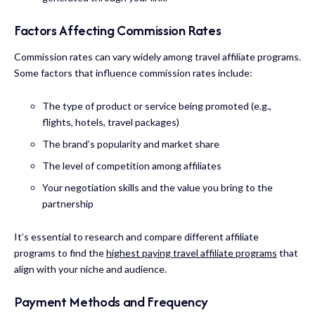
Factors Affecting Commission Rates
Commission rates can vary widely among travel affiliate programs.
Some factors that influence commission rates include:
The type of product or service being promoted (e.g.,
flights, hotels, travel packages)
The brand’s popularity and market share
The level of competition among affiliates
Your negotiation skills and the value you bring to the
partnership
It’s essential to research and compare different affiliate
programs to find the
highest paying travel affiliate programs
that
align with your niche and audience.
Payment Methods and Frequency