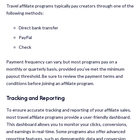
Travel affiliate programs typically pay creators through one of the
following methods:
Direct bank transfer
PayPal
Check
Payment frequency can vary, but most programs pay on a
monthly or quarterly basis, provided you’ve met the minimum
payout threshold. Be sure to review the payment terms and
conditions before joining an affiliate program.
Tracking and Reporting
To ensure accurate tracking and reporting of your affiliate sales,
most travel affiliate programs provide a user-friendly dashboard.
This dashboard allows you to monitor your clicks, conversions,
and earnings in real-time. Some programs also offer advanced
reporting features, such as demographic data and conversion