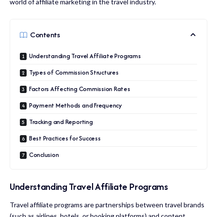
world of affiliate marketing in the travel industry.
Contents
Understanding Travel Affiliate Programs
Types of Commission Structures
Factors Affecting Commission Rates
Payment Methods and Frequency
Tracking and Reporting
Best Practices for Success
Conclusion
Understanding Travel Affiliate Programs
Travel affiliate programs are partnerships between travel brands
(such as airlines, hotels, or booking platforms) and content