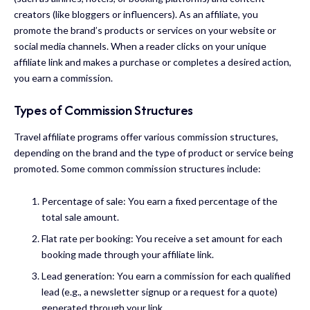
creators (like bloggers or influencers). As an affiliate, you
promote the brand’s products or services on your website or
social media channels. When a reader clicks on your unique
affiliate link and makes a purchase or completes a desired action,
you earn a commission.
Types of Commission Structures
Travel affiliate programs offer various commission structures,
depending on the brand and the type of product or service being
promoted. Some common commission structures include:
Percentage of sale: You earn a fixed percentage of the
total sale amount.
Flat rate per booking: You receive a set amount for each
booking made through your affiliate link.
Lead generation: You earn a commission for each qualified
lead (e.g., a newsletter signup or a request for a quote)
generated through your link.