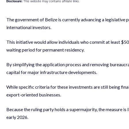
Disclosure:
This website may contains affiliate links.
The government of Belize is currently advancing a legislative 
international investors.
This initiative would allow individuals who commit at least $5
waiting period for permanent residency.
By simplifying the application process and removing bureaucrat
capital for major infrastructure developments.
While specific criteria for these investments are still being fin
export-oriented businesses.
Because the ruling party holds a supermajority, the measure is 
early 2026.