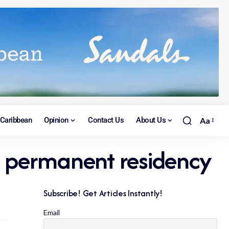
Caribbean
Opinion
Contact Us
About Us
Aa
to permanent residency
Subscribe! Get Articles Instantly!
Email