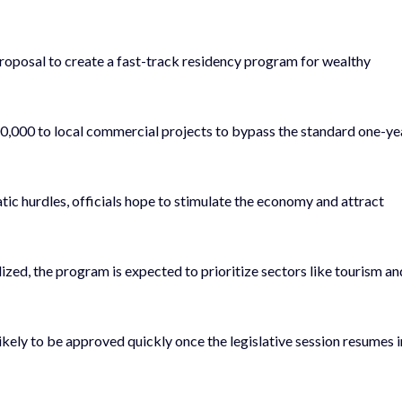
proposal to create a fast-track residency program for wealthy
00,000 to local commercial projects to bypass the standard one-ye
ic hurdles, officials hope to stimulate the economy and attract
alized, the program is expected to prioritize sectors like tourism an
likely to be approved quickly once the legislative session resumes i