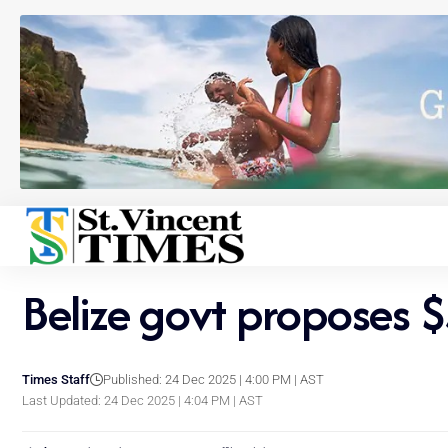
Belize govt proposes 
Times Staff
Published: 24 Dec 2025 | 4:00 PM | AST
Last Updated: 24 Dec 2025 | 4:04 PM | AST