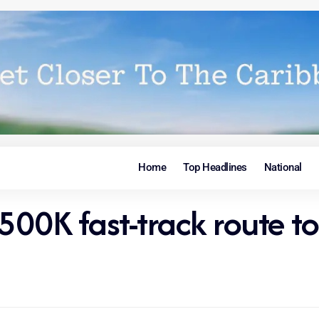
Home
Top Headlines
National
$500K fast-track route 