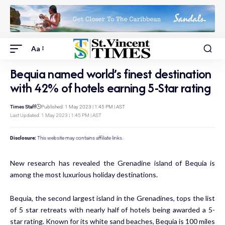
Aa
Bequia named world’s finest destination
with 42% of hotels earning 5-Star rating
Times Staff
Published: 1 May 2023 | 1:45 PM | AST
Last Updated: 1 May 2023 | 1:45 PM | AST
Disclosure:
This website may contains affiliate links.
New research has revealed the Grenadine island of Bequia is
among the most luxurious holiday destinations.
Bequia, the second largest island in the Grenadines, tops the list
of 5 star retreats with nearly half of hotels being awarded a 5-
star rating. Known for its white sand beaches, Bequia is 100 miles