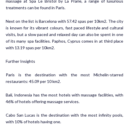
massage at Spa Le Bristol by La Prarie, a range of luxurious
treatments can be found in Paris.
Next on the list is Barcelona with 57.42 spas per 10km2. The city
is known for its vibrant colours, fast paced lifestyle and cultural
visits, but a slow paced and relaxed day can also be spent in one
of its many spa facilities. Paphos, Cyprus comes in at third place
with 13.19 spas per 10km2.
Further Insights
Paris is the destination with the most Michelin-starred
restaurants: 45.09 per 10 km2.
Bali, Indonesia has the most hotels with massage facilities, with
46% of hotels offering massage services.
Cabo San Lucas is the destination with the most infinity pools,
with 10% of hotels having one.