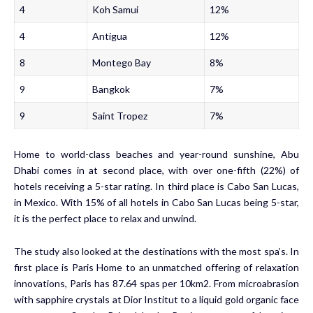
4
Koh Samui
12%
4
Antigua
12%
8
Montego Bay
8%
9
Bangkok
7%
9
Saint Tropez
7%
Home to world-class beaches and year-round sunshine, Abu
Dhabi comes in at second place, with over one-fifth (22%) of
hotels receiving a 5-star rating. In third place is Cabo San Lucas,
in Mexico. With 15% of all hotels in Cabo San Lucas being 5-star,
it is the perfect place to relax and unwind.
The study also looked at the destinations with the most spa’s. In
first place is Paris Home to an unmatched offering of relaxation
innovations, Paris has 87.64 spas per 10km2. From microabrasion
with sapphire crystals at Dior Institut to a liquid gold organic face