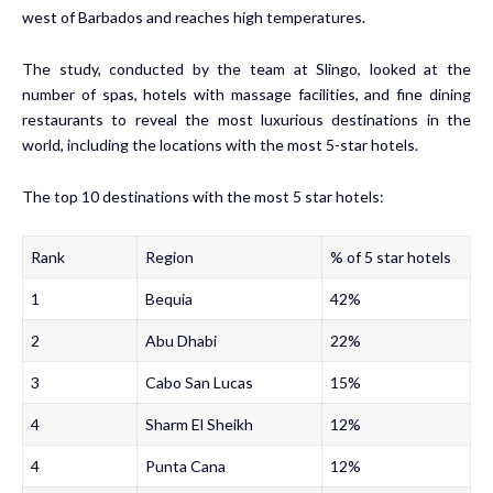
west of Barbados and reaches high temperatures.
The study, conducted by the team at Slingo, looked at the
number of spas, hotels with massage facilities, and fine dining
restaurants to reveal the most luxurious destinations in the
world, including the locations with the most 5-star hotels.
The top 10 destinations with the most 5 star hotels:
Rank
Region
% of 5 star hotels
1
Bequia
42%
2
Abu Dhabi
22%
3
Cabo San Lucas
15%
4
Sharm El Sheikh
12%
4
Punta Cana
12%