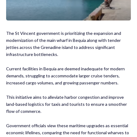
The St Vincent government is prioritizing the expansion and
modernization of the main wharf in Bequia along with tender
jetties across the Grenadine island to address significant
infrastructure bottlenecks.
Current facilities in Bequia are deemed inadequate for modern
demands, struggling to accommodate larger cruise tenders,
increased cargo volumes, and growing passenger numbers.
This initiative aims to alleviate harbor congestion and improve
land-based logistics for taxis and tourists to ensure a smoother
flow of commerce.
Government officials view these maritime upgrades as essential
economic lifelines, comparing the need for functional wharves to