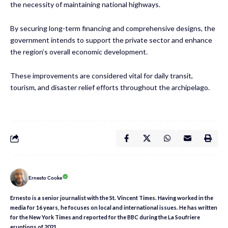
the necessity of maintaining national highways.
By securing long-term financing and comprehensive designs, the
government intends to support the private sector and enhance
the region’s overall economic development.
These improvements are considered vital for daily transit,
tourism, and disaster relief efforts throughout the archipelago.
Ernesto Cooke
Ernesto is a senior journalist with the St. Vincent Times. Having worked in the
media for 16 years, he focuses on local and international issues. He has written
for the New York Times and reported for the BBC during the La Soufriere
eruptions of 2021.