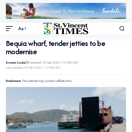
Aa
Bequia wharf, tender jetties to be
modernise
Ernesto Cooke
Published: 25 Feb 2026 | 7:12 PM | AST
Last Updated: 25 Feb 2026 | 7:12 PM | AST
Disclosure:
This website may contains affiliate links.