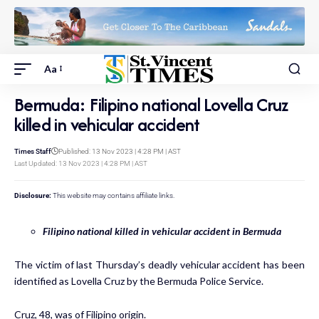
Aa
Bermuda: Filipino national Lovella Cruz
killed in vehicular accident
Times Staff
Published: 13 Nov 2023 | 4:28 PM | AST
Last Updated: 13 Nov 2023 | 4:28 PM | AST
Disclosure:
This website may contains affiliate links.
Filipino national killed in vehicular accident in Bermuda
The victim of last Thursday’s deadly vehicular accident has been
identified as Lovella Cruz by the Bermuda Police Service.
Cruz, 48, was of Filipino origin.