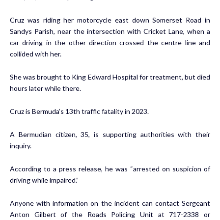
Cruz was riding her motorcycle east down Somerset Road in
Sandys Parish, near the intersection with Cricket Lane, when a
car driving in the other direction crossed the centre line and
collided with her.
She was brought to King Edward Hospital for treatment, but died
hours later while there.
Cruz is Bermuda’s 13th traffic fatality in 2023.
A Bermudian citizen, 35, is supporting authorities with their
inquiry.
According to a press release, he was “arrested on suspicion of
driving while impaired.”
Anyone with information on the incident can contact Sergeant
Anton Gilbert of the Roads Policing Unit at 717-2338 or