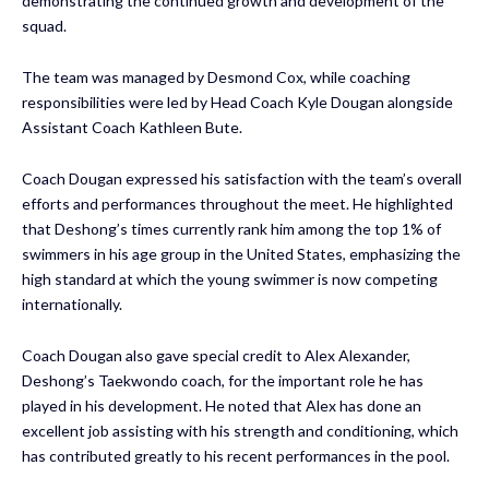
demonstrating the continued growth and development of the
squad.
The team was managed by Desmond Cox, while coaching
responsibilities were led by Head Coach Kyle Dougan alongside
Assistant Coach Kathleen Bute.
Coach Dougan expressed his satisfaction with the team’s overall
efforts and performances throughout the meet. He highlighted
that Deshong’s times currently rank him among the top 1% of
swimmers in his age group in the United States, emphasizing the
high standard at which the young swimmer is now competing
internationally.
Coach Dougan also gave special credit to Alex Alexander,
Deshong’s Taekwondo coach, for the important role he has
played in his development. He noted that Alex has done an
excellent job assisting with his strength and conditioning, which
has contributed greatly to his recent performances in the pool.