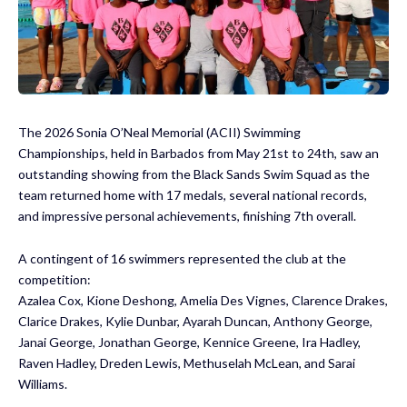
The 2026 Sonia O’Neal Memorial (ACII) Swimming
Championships, held in Barbados from May 21st to 24th, saw an
outstanding showing from the Black Sands Swim Squad as the
team returned home with 17 medals, several national records,
and impressive personal achievements, finishing 7th overall.
A contingent of 16 swimmers represented the club at the
competition:
Azalea Cox, Kione Deshong, Amelia Des Vignes, Clarence Drakes,
Clarice Drakes, Kylie Dunbar, Ayarah Duncan, Anthony George,
Janai George, Jonathan George, Kennice Greene, Ira Hadley,
Raven Hadley, Dreden Lewis, Methuselah McLean, and Sarai
Williams.