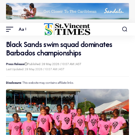
Aa
Black Sands swim squad dominates
Barbados championships
Press Release
Published: 28 May 2026 | 10:07 AM | AST
Last Updated: 28 May 2026 | 10:07 AM | AST
Disclosure:
This website may contains affiliate links.