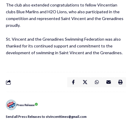
The club also extended congratulations to fellow Vincentian
clubs Blue Marlins and H2O Lions, who also participated in the
competition and represented Saint Vincent and the Grenadines
proudly.
St. Vincent and the Grenadines Swimming Federation was also
thanked for its continued support and commitment to the
development of swimming in Saint Vincent and the Grenadines.
Press Release
Send all Press Releases to stvincenttimes@gmail.com