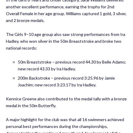
another excellent performance, earning the trophy for 2nd
Overall Female in her age group. Williams captured 1 gold, 3 silver,
and 2 bronze medals.
The Girls 9–10 age group also saw strong performances from Ira
Hadley, who won silver in the 50m Breaststroke and broke two
national records:
50m Breaststroke – previous record 44.30 by Belle Adams;
new record 43.33 by Ira Hadley.
200m Backstroke – previous record 3:25.96 by Jamie
Joachim; new record 3:23.17 by Ira Hadley.
Kennice Greene also contributed to the medal tally with a bronze
medal in the 50m Butterfly.
A major highlight for the club was that all 16 swimmers achieved
personal best performances during the championships,