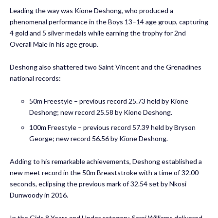
Leading the way was Kione Deshong, who produced a
phenomenal performance in the Boys 13–14 age group, capturing
4 gold and 5 silver medals while earning the trophy for 2nd
Overall Male in his age group.
Deshong also shattered two Saint Vincent and the Grenadines
national records:
50m Freestyle – previous record 25.73 held by Kione
Deshong; new record 25.58 by Kione Deshong.
100m Freestyle – previous record 57.39 held by Bryson
George; new record 56.56 by Kione Deshong.
Adding to his remarkable achievements, Deshong established a
new meet record in the 50m Breaststroke with a time of 32.00
seconds, eclipsing the previous mark of 32.54 set by Nkosi
Dunwoody in 2016.
In the Girls 8 Years and Under category, Sarai Williams delivered