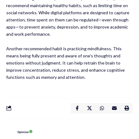
recommend maintaining healthy habits, such as limiting time on
social networks. While digital platforms are designed to capture
attention, time spent on them can be regulated—even through
apps—to prevent anxiety, depression, and to improve academic
and work performance.
Another recommended habit is practicing mindfulness. This
means being fully present and aware of one’s thoughts and
emotions without judgment. It can help retrain the brain to
improve concentration, reduce stress, and enhance cognitive
functions such as memory and attention.
Opinion