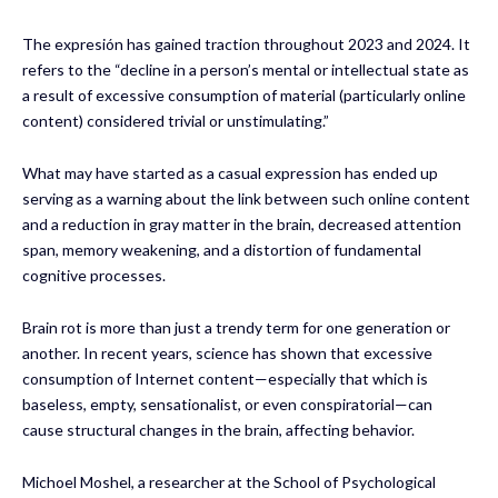
The expresión has gained traction throughout 2023 and 2024. It
refers to the “decline in a person’s mental or intellectual state as
a result of excessive consumption of material (particularly online
content) considered trivial or unstimulating.”
What may have started as a casual expression has ended up
serving as a warning about the link between such online content
and a reduction in gray matter in the brain, decreased attention
span, memory weakening, and a distortion of fundamental
cognitive processes.
Brain rot is more than just a trendy term for one generation or
another. In recent years, science has shown that excessive
consumption of Internet content—especially that which is
baseless, empty, sensationalist, or even conspiratorial—can
cause structural changes in the brain, affecting behavior.
Michoel Moshel, a researcher at the School of Psychological