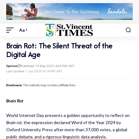
Aa
Brain Rot: The Silent Threat of the
Digital Age
Opinion
Published: 15 May 2025 | 8:03 PM | AST
Last Updated: 1 Jun 2025 | 9:14 PM | AST
Disclosure:
This website may contains affiliate links.
Brain Rot
World Internet Day presents a golden opportunity to reflect on
Brain rot
, the expression declared Word of the Year 2024 by
Oxford University Press after more than 37,000 votes, a global
public debate, and a rigorous linguistic data analysis.