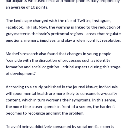
participants who used email and mobile phones daily dropped by
an average of 10 points.
The landscape changed with the rise of Twitter, Instagram,
Facebook, TikTok. Now, the warning is linked to the reduction of
gray matter in the brain’s prefrontal regions—areas that regulate
emotions, memory, impulses, and play a role in conflict resolution.
Moshel’s research also found that changes in young people
“coincide with the disruption of processes such as identity
formation and social cognition—critical aspects during this stage
of development.”
According to a study published in the journal
Nature
, individuals
with poor mental health are more likely to consume low-quality
content, which in turn worsens their symptoms. In this sense,
the more time a user spends in front of a screen, the harder it
becomes to recognize and limit the problem.
To avoid being addictively consumed by social media, experts