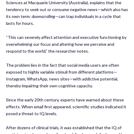
Sciences at Macquarie University (Australia), explains that the
tendency to seek out or consume negative news—which also has
its own term:
doomscrolling
—can trap individuals in a cycle that
lasts for hours.
“This can severely affect attention and executive functioning by
overwhelming our focus and altering how we perceive and
respond to the world,” the researcher notes.
The problem lies in the fact that social media users are often
exposed to highly variable stimuli from different platforms—
Instagram, WhatsApp, news sites—with addictive potential,
thereby impairing their own cognitive capacity.
Since the early 20th century, experts have warned about these
effects. When email first appeared, scientific studies indicated it
posed a threat to IQ levels.
After dozens of clinical trials, it was established that the IQ of