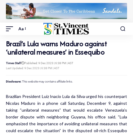
Aa
Brazil’s Lula warns Maduro against
‘unilateral measures’ in Essequibo
Times Staff
Published: 9 Dec 2023 | 6:38 PM | AST
Last Updated: 9 Dec 2023 | 6:38 PM | AST
Disclosure:
This website may contains affiliate links.
Brazilian President Luiz Inacio Lula da Silva urged his counterpart
Nicolas Maduro in a phone call Saturday, December 9, against
taking “unilateral measures” that would escalate Venezuela’s
border dispute with neighboring Guyana, his office said. “Lula
emphasized the importance of avoiding unilateral measures that
could escalate the situation” in the disputed oil-rich Essequibo