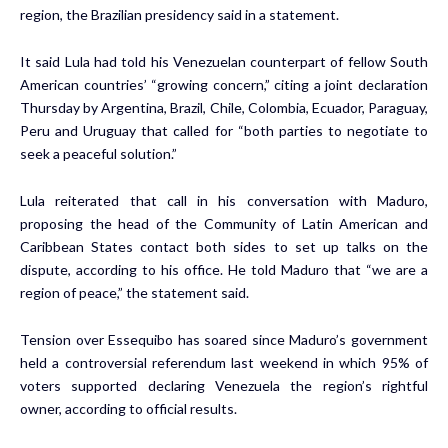
region, the Brazilian presidency said in a statement.
It said Lula had told his Venezuelan counterpart of fellow South
American countries’ “growing concern,” citing a joint declaration
Thursday by Argentina, Brazil, Chile, Colombia, Ecuador, Paraguay,
Peru and Uruguay that called for “both parties to negotiate to
seek a peaceful solution.”
Lula reiterated that call in his conversation with Maduro,
proposing the head of the Community of Latin American and
Caribbean States contact both sides to set up talks on the
dispute, according to his office. He told Maduro that “we are a
region of peace,” the statement said.
Tension over Essequibo has soared since Maduro’s government
held a
controversial referendum
last weekend in which 95% of
voters supported declaring Venezuela the region’s rightful
owner, according to official results.