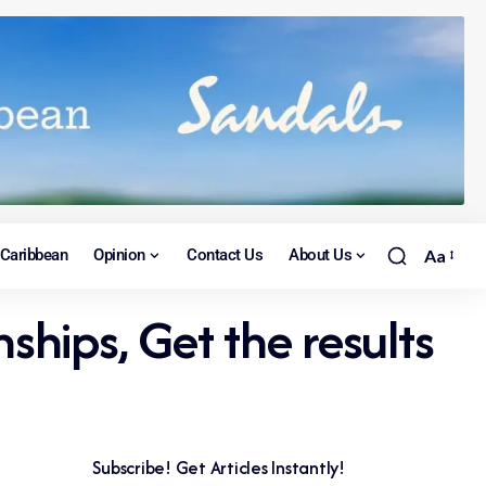
Caribbean
Opinion
Contact Us
About Us
Aa
hips, Get the results
Subscribe! Get Articles Instantly!