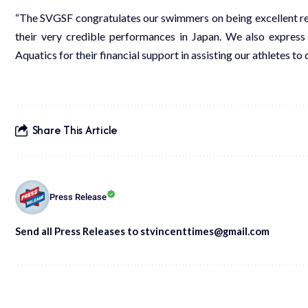
“The SVGSF congratulates our swimmers on being excellent rep
their very credible performances in Japan. We also express
Aquatics for their financial support in assisting our athletes 
Share This Article
Press Release
Send all Press Releases to stvincenttimes@gmail.com