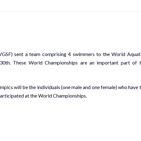
SVGSF) sent a team comprising 4 swimmers to the World Aquat
30th. These World Championships are an important part of 
mpics will be the individuals (one male and one female) who have 
participated at the World Championships.