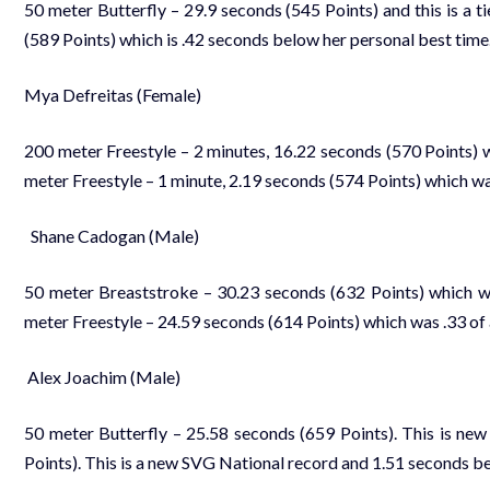
50 meter Butterfly – 29.9 seconds (545 Points) and this is a ti
(589 Points) which is .42 seconds below her personal best time
Mya Defreitas (Female)
200 meter Freestyle – 2 minutes, 16.22 seconds (570 Points) w
meter Freestyle – 1 minute, 2.19 seconds (574 Points) which wa
Shane Cadogan (Male)
50 meter Breaststroke – 30.23 seconds (632 Points) which was
meter Freestyle – 24.59 seconds (614 Points) which was .33 of 
Alex Joachim (Male)
50 meter Butterfly – 25.58 seconds (659 Points). This is new
Points). This is a new SVG National record and 1.51 seconds be