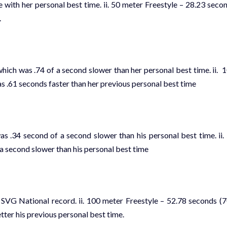
e with her personal best time. ii. 50 meter Freestyle – 28.23 seco
.
hich was .74 of a second slower than her personal best time. ii. 
s .61 seconds faster than her previous personal best time
 .34 second of a second slower than his personal best time. ii.
a second slower than his personal best time
 SVG National record. ii. 100 meter Freestyle – 52.78 seconds (
tter his previous personal best time.