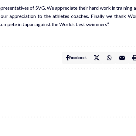
resentatives of SVG. We appreciate their hard work in training 
 our appreciation to the athletes coaches. Finally we thank Wo
to compete in Japan against the Worlds best swimmers”.
Facebook