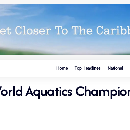
Home
Top Headlines
National
orld Aquatics Champions