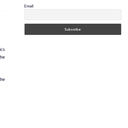
Email
ics
the
the