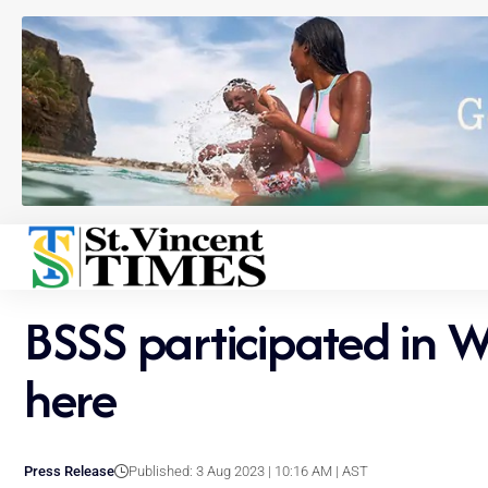
BSSS participated in W
here
Press Release
Published: 3 Aug 2023 | 10:16 AM | AST