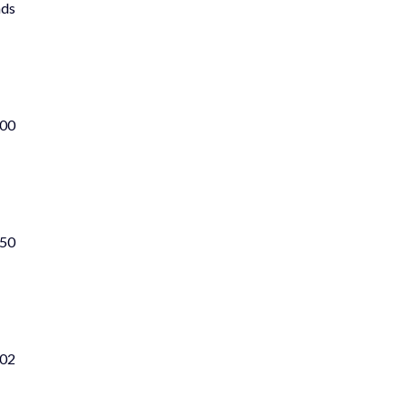
nds
100
 50
702