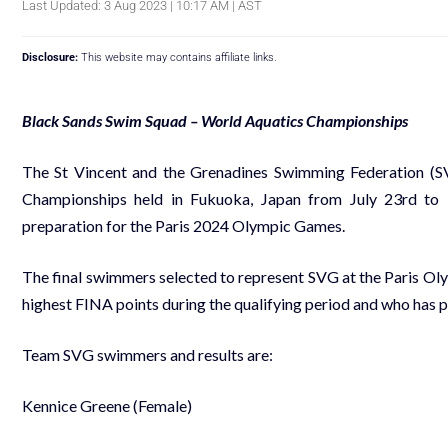
Last Updated: 3 Aug 2023 | 10:17 AM | AST
Disclosure:
This website may contains affiliate links.
Black Sands Swim Squad – World Aquatics Championships
The St Vincent and the Grenadines Swimming Federation (
Championships held in Fukuoka, Japan from July 23rd to 
preparation for the Paris 2024 Olympic Games.
The final swimmers selected to represent SVG at the Paris Oly
highest FINA points during the qualifying period and who has 
Team SVG swimmers and results are:
Kennice Greene (Female)