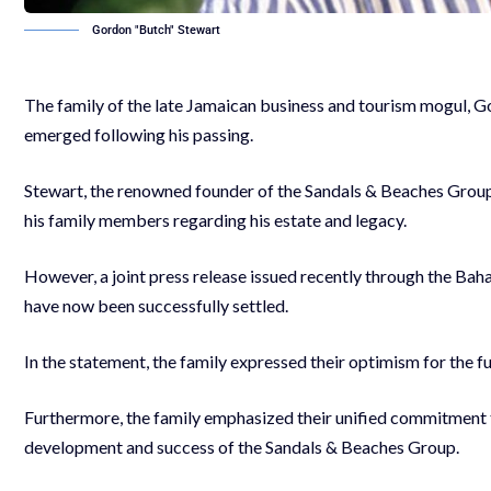
Gordon "Butch" Stewart
The family of the late Jamaican business and tourism mogul, Go
emerged following his passing.
Stewart, the renowned founder of the Sandals & Beaches Group,
his family members regarding his estate and legacy.
However, a joint press release issued recently through the Ba
have now been successfully settled.
In the statement, the family expressed their optimism for the fu
Furthermore, the family emphasized their unified commitment t
development and success of the Sandals & Beaches Group.