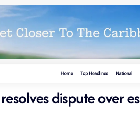
Home
Top Headlines
National
 resolves dispute over e