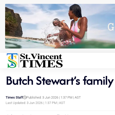
Butch Stewart’s family
Times Staff
Published: 3 Jun 2026 | 1:37 PM | AST
Last Updated: 3 Jun 2026 | 1:37 PM | AST