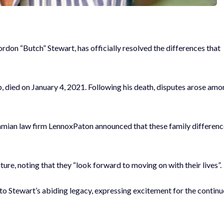
rdon “Butch” Stewart, has officially resolved the differences that
 died on January 4, 2021. Following his death, disputes arose am
hamian law firm LennoxPaton announced that these family differen
ture, noting that they “look forward to moving on with their lives”.
o Stewart’s abiding legacy, expressing excitement for the contin