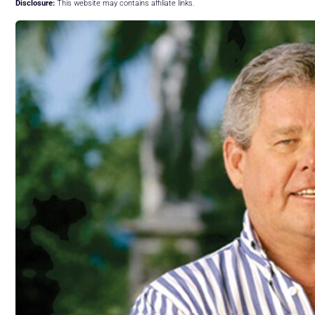
Disclosure:
This website may contains affiliate links.