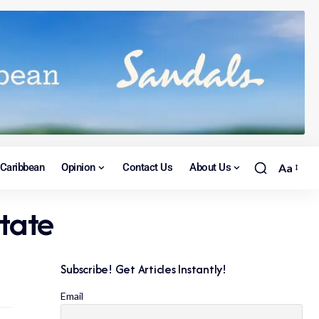
Caribbean
Opinion
Contact Us
About Us
Aa
state
Subscribe! Get Articles Instantly!
Email