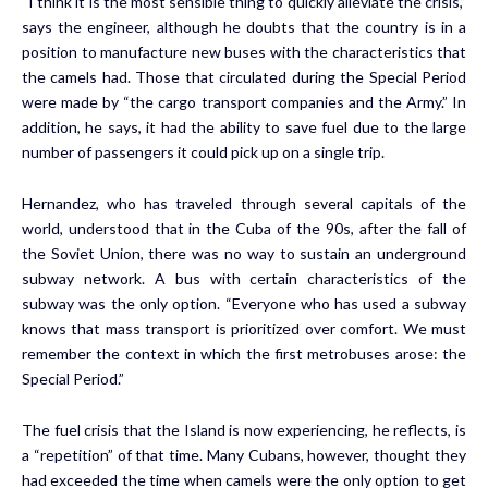
“I think it is the most sensible thing to quickly alleviate the crisis,”
says the engineer, although he doubts that the country is in a
position to manufacture new buses with the characteristics that
the camels had. Those that circulated during the Special Period
were made by “the cargo transport companies and the Army.” In
addition, he says, it had the ability to save fuel due to the large
number of passengers it could pick up on a single trip.
Hernandez, who has traveled through several capitals of the
world, understood that in the Cuba of the 90s, after the fall of
the Soviet Union, there was no way to sustain an underground
subway network. A bus with certain characteristics of the
subway was the only option. “Everyone who has used a subway
knows that mass transport is prioritized over comfort. We must
remember the context in which the first metrobuses arose: the
Special Period.”
The fuel crisis that the Island is now experiencing
, he reflects, is
a “repetition” of that time. Many Cubans, however, thought they
had exceeded the time when camels were the only option to get