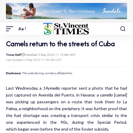
Aa
Camels return to the streets of Cuba
Times Staff
Published: 2 May 2023 | 11:10 AM | AST
Last Updated: 2 May 2023 | 11:45 AM | AST
Disclosure:
This website may contains affiliate links.
Last Wednesday, a
14ymedio
reporter sent a photo that he had
just captured on Avenida del Puerto, in Havana: a
camello
[camel]
was picking up passengers on a route that took them to La
Palma, a neighborhood on the periphery. It was further proof that
the fuel shortage was creating a transport crisis similar to the
one experienced in the 90s, during the
Special Period
,
which began even before the end of the Soviet subsidy.