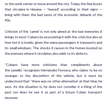
to the work center or move around the city. Today, the few buses
that circulare in Havana — “leased” according to their signs —
bring with them the bad taste of the economic debacle of the
90s.
Criticism of the ’camel’ is not only aimed at the bad memories it
brings to most Cubans by associating it with the crisis but also at
how hot it is inside, given the many passengers it transports and
its small windows. The shocks it causes in the homes located on
the avenues where it circulates also adds to its defects.
“Cubans have more criticisms than compliments about
the
camello
,” recognizes Hernández Fonseca, who claims to be no
stranger to the discomfort of the vehicle, but it must be
understood that “there was no other alternative” at that time, he
says. As the situation is, he does not consider it a thing of the
past nor does he see it as part of a future Cuban transport
museum.