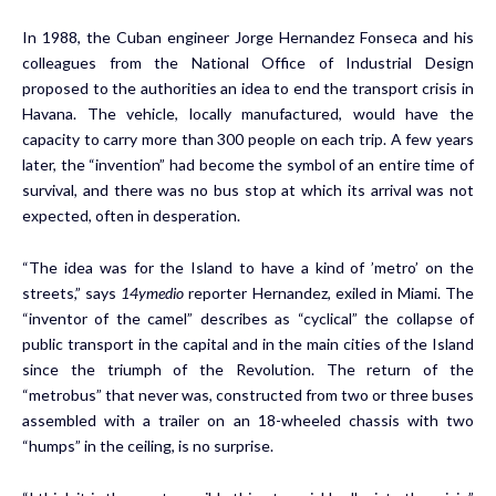
In 1988, the Cuban engineer Jorge Hernandez Fonseca and his
colleagues from the National Office of Industrial Design
proposed to the authorities an idea to end the transport crisis in
Havana. The vehicle, locally manufactured, would have the
capacity to carry more than 300 people on each trip. A few years
later, the “invention” had become the symbol of an entire time of
survival, and there was no bus stop at which its arrival was not
expected, often in desperation.
“The idea was for the Island to have a kind of ’metro’ on the
streets,” says
14ymedio
reporter Hernandez, exiled in Miami. The
“inventor of the camel” describes as “cyclical” the collapse of
public transport in the capital and in the main cities of the Island
since the triumph of the Revolution. The return of the
“metrobus” that never was, constructed from two or three buses
assembled with a trailer on an 18-wheeled chassis with two
“humps” in the ceiling, is no surprise.