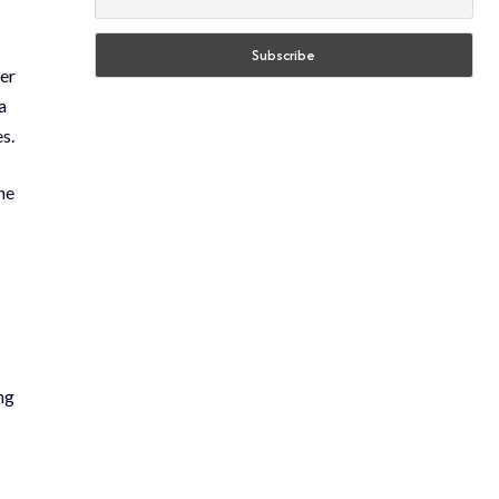
ter
a
s.
he
ng