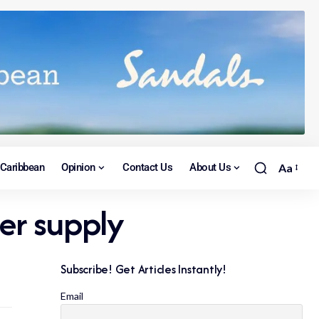
Caribbean
Opinion
Contact Us
About Us
Aa
er supply
Subscribe! Get Articles Instantly!
Email