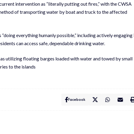
ent intervention as “literally putting out fires,” with the CWSA
 method of transporting water by boat and truck to the affected
“doing everything humanly possible,” including actively engaging 
residents can access safe, dependable drinking water.
as utilizing floating barges loaded with water and towed by small
ies to the islands
Facebook