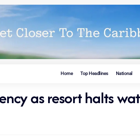
Home
Top Headlines
National
cy as resort halts wat