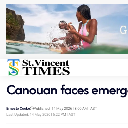
Canouan faces emergen
Ernesto Cooke
Published: 14 May 2026 | 8:00 AM | AST
Last Updated: 14 May 2026 | 6:22 PM | AST