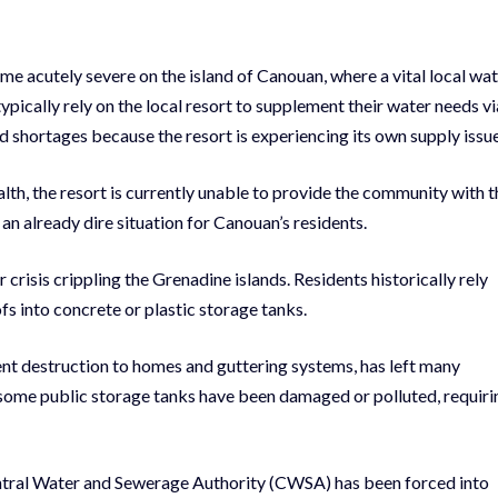
 acutely severe on the island of Canouan, where a vital local wa
typically rely on the local resort to supplement their water needs vi
d shortages because the resort is experiencing its own supply issue
h, the resort is currently unable to provide the community with t
 an already dire situation for Canouan’s residents.
risis crippling the Grenadine islands. Residents historically rely
fs into concrete or plastic storage tanks.
cent destruction to homes and guttering systems, has left many
 some public storage tanks have been damaged or polluted, requiri
Central Water and Sewerage Authority (CWSA) has been forced into