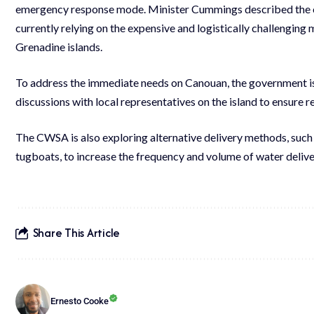
emergency response mode. Minister Cummings described the curr
currently relying on the expensive and logistically challenging
Grenadine islands.
To address the immediate needs on Canouan, the government is 
discussions with local representatives on the island to ensure 
The CWSA is also exploring alternative delivery methods, such 
tugboats, to increase the frequency and volume of water deliver
Share This Article
Ernesto Cooke