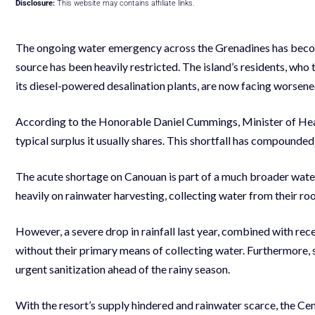
Disclosure:
This website may contains affiliate links.
The ongoing water emergency across the Grenadines has become
source has been heavily restricted. The island’s residents, who 
its diesel-powered desalination plants, are now facing worsene
According to the Honorable Daniel Cummings, Minister of Healt
typical surplus it usually shares. This shortfall has compounded
The acute shortage on Canouan is part of a much broader water c
heavily on rainwater harvesting, collecting water from their roo
However, a severe drop in rainfall last year, combined with re
without their primary means of collecting water. Furthermore,
urgent sanitization ahead of the rainy season.
With the resort’s supply hindered and rainwater scarce, the 