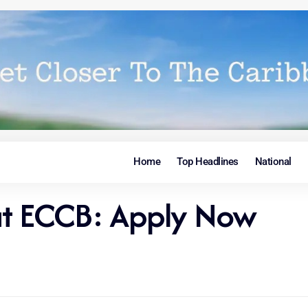
Home
Top Headlines
National
 at ECCB: Apply Now