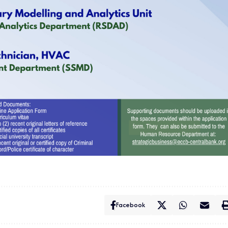
Facebook