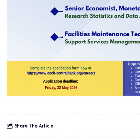
Share This Article