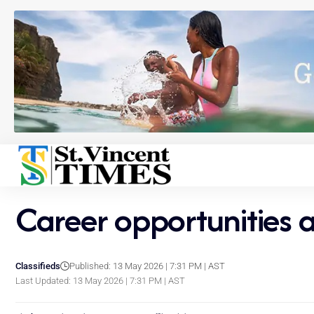
Career opportunities
Classifieds
Published: 13 May 2026 | 7:31 PM | AST
Last Updated: 13 May 2026 | 7:31 PM | AST