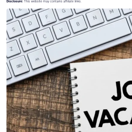
Disclosure:
This website may contains affiliate links.