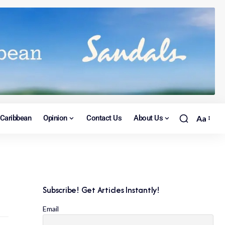
Caribbean
Opinion
Contact Us
About Us
Aa
Subscribe! Get Articles Instantly!
Email