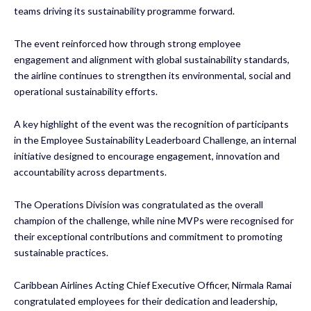
teams driving its sustainability programme forward.
The event reinforced how through strong employee
engagement and alignment with global sustainability standards,
the airline continues to strengthen its environmental, social and
operational sustainability efforts.
A key highlight of the event was the recognition of participants
in the Employee Sustainability Leaderboard Challenge, an internal
initiative designed to encourage engagement, innovation and
accountability across departments.
The Operations Division was congratulated as the overall
champion of the challenge, while nine MVPs were recognised for
their exceptional contributions and commitment to promoting
sustainable practices.
Caribbean Airlines Acting Chief Executive Officer, Nirmala Ramai
congratulated employees for their dedication and leadership,