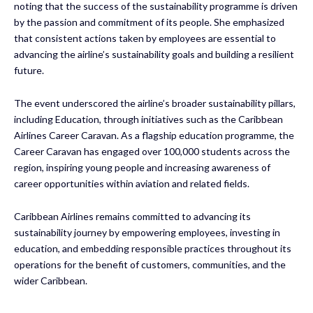
noting that the success of the sustainability programme is driven
by the passion and commitment of its people. She emphasized
that consistent actions taken by employees are essential to
advancing the airline’s sustainability goals and building a resilient
future.
The event underscored the airline’s broader sustainability pillars,
including Education, through initiatives such as the Caribbean
Airlines Career Caravan. As a flagship education programme, the
Career Caravan has engaged over 100,000 students across the
region, inspiring young people and increasing awareness of
career opportunities within aviation and related fields.
Caribbean Airlines remains committed to advancing its
sustainability journey by empowering employees, investing in
education, and embedding responsible practices throughout its
operations for the benefit of customers, communities, and the
wider Caribbean.