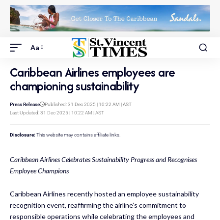
Aa
Caribbean Airlines employees are
championing sustainability
Press Release
Published: 31 Dec 2025 | 10:22 AM | AST
Last Updated: 31 Dec 2025 | 10:22 AM | AST
Disclosure:
This website may contains affiliate links.
Caribbean Airlines Celebrates Sustainability Progress and Recognises
Employee Champions
Caribbean Airlines recently hosted an employee sustainability
recognition event, reaffirming the airline’s commitment to
responsible operations while celebrating the employees and