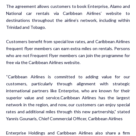
The agreement allows customers to book Enterprise, Alamo and
National car rentals via Caribbean Airlines’ website to
destinations throughout the airline’s network, including within
Trinidad and Tobago.
Customers benefit from special low rates, and Caribbean Airlines
frequent flyer members can earn extra miles on rentals. Persons
who are not Frequent Flyer members can join the programme for
free via the Caribbean Airlines website.
“Caribbean Airlines is committed to adding value for our
customers, particularly through alignment with strategic
international partners like Enterprise, who are known for their
superior value and service.Caribbean Airlines has the largest
network in the region, and now, our customers can enjoy special
rates and additional miles through this new partnership,” stated
Yannis Gounaris, Chief Commercial Officer, Caribbean Airlines
Enterprise Holdings and Caribbean Airlines also share a firm