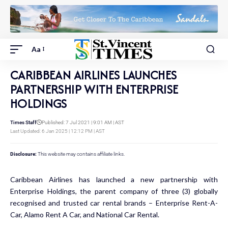
Aa
CARIBBEAN AIRLINES LAUNCHES
PARTNERSHIP WITH ENTERPRISE
HOLDINGS
Times Staff
Published: 7 Jul 2021 | 9:01 AM | AST
Last Updated: 6 Jan 2025 | 12:12 PM | AST
Disclosure:
This website may contains affiliate links.
Caribbean Airlines has launched a new partnership with
Enterprise Holdings, the parent company of three (3) globally
recognised and trusted car rental brands – Enterprise Rent-A-
Car, Alamo Rent A Car, and National Car Rental.