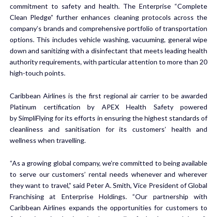
commitment to safety and health. The Enterprise “Complete
Clean Pledge” further enhances cleaning protocols across the
company’s brands and comprehensive portfolio of transportation
options. This includes vehicle washing, vacuuming, general wipe
down and sanitizing with a disinfectant that meets leading health
authority requirements, with particular attention to more than 20
high-touch points.
Caribbean Airlines is the first regional air carrier to be awarded
Platinum certification by APEX Health Safety powered
by SimpliFlying for its efforts in ensuring the highest standards of
cleanliness and sanitisation for its customers’ health and
wellness when travelling.
“As a growing global company, we’re committed to being available
to serve our customers’ rental needs whenever and wherever
they want to travel,” said Peter A. Smith, Vice President of Global
Franchising at Enterprise Holdings. “Our partnership with
Caribbean Airlines expands the opportunities for customers to