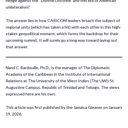
hedge against the “Donroe Doctrine” and this era of American
unilateralism?
The answer lies in how CARICOM leaders broach the subject of
regional unity (which has taken a hit) with each other in this high-
stakes geopolitical moment, which forms the backdrop for their
upcoming summit. It will surely go a long way toward laying out
that answer.
Nand C. Bardouille, Ph.D., is the manager of The Diplomatic
Academy of the Caribbean in the Institute of International
Relations at The University of the West Indies (The UWI) St.
Augustine Campus, Republic of Trinidad and Tobago. The views
expressed here are his own.
This article was first published by the Jamaica Gleaner on January
19, 2026.