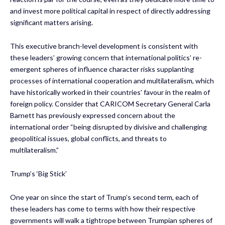
and invest more political capital in respect of directly addressing
significant matters arising.
This executive branch-level development is consistent with
these leaders’ growing concern that international politics’ re-
emergent spheres of influence character risks supplanting
processes of international cooperation and multilateralism, which
have historically worked in their countries’ favour in the realm of
foreign policy. Consider that CARICOM Secretary General Carla
Barnett has previously expressed concern about the
international order “being disrupted by divisive and challenging
geopolitical issues, global conflicts, and threats to
multilateralism.”
Trump’s ‘Big Stick’
One year on since the start of Trump’s second term, each of
these leaders has come to terms with how their respective
governments will walk a tightrope between Trumpian spheres of