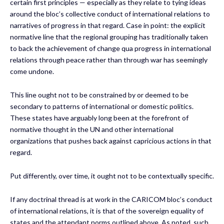
certain first principles — especially as they relate to tying ideas
around the bloc’s collective conduct of international relations to
narratives of progress in that regard. Case in point: the explicit
normative line that the regional grouping has traditionally taken
to back the achievement of change qua progress in international
relations through peace rather than through war has seemingly
come undone.
This line ought not to be constrained by or deemed to be
secondary to patterns of international or domestic politics.
These states have arguably long been at the forefront of
normative thought in the UN and other international
organizations that pushes back against capricious actions in that
regard.
Put differently, over time, it ought not to be contextually specific.
If any doctrinal thread is at work in the CARICOM bloc’s conduct
of international relations, it is that of the sovereign equality of
states and the attendant norms outlined above. As noted, such