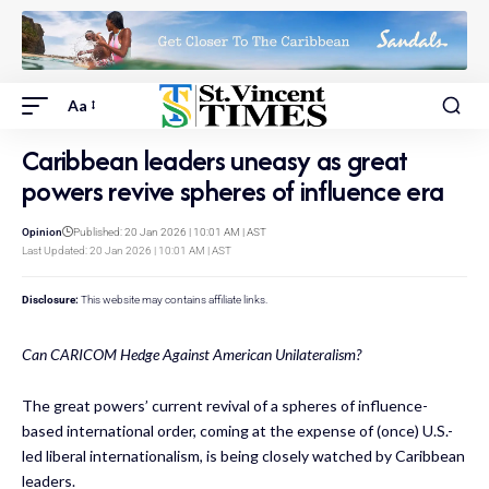
Aa
Caribbean leaders uneasy as great
powers revive spheres of influence era
Opinion
Published: 20 Jan 2026 | 10:01 AM | AST
Last Updated: 20 Jan 2026 | 10:01 AM | AST
Disclosure:
This website may contains affiliate links.
Can CARICOM Hedge Against American Unilateralism?
The great powers’ current revival of a spheres of influence-
based international order, coming at the expense of (once) U.S.-
led liberal internationalism, is being closely watched by Caribbean
leaders.