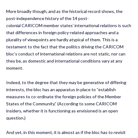
More broadly though, and as the historical record shows, the
post-independence history of the 14 post-
colonial CARICOM member states’ international relations is such
that differences in foreign policy-related approaches and a
plurality of viewpoints are hardly atypical of them. This is a
testament to the fact that the politics driving the CARICOM
bloc’s conduct of international relations are not static, nor can
they be, as domestic and international conditions vary at any
moment.
Indeed, to the degree that they may be generative of differing
interests, the bloc has an apparatus in place to “establish
measures to co-ordinate the foreign policies of the Member
States of the Community.” (According to some CARICOM
insiders, whether it is functioning as envisioned is an open
question.)
And yet, in this moment, it is almost as if the bloc has to revisit