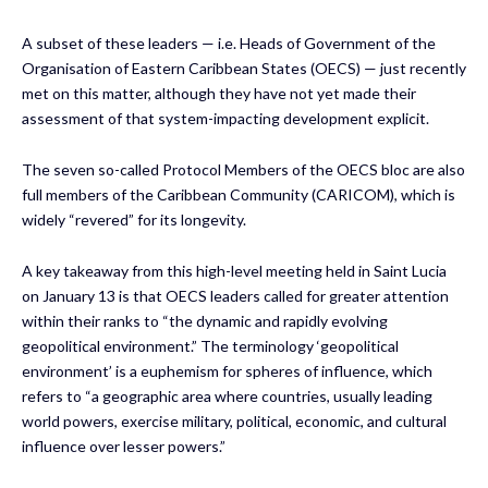
A subset of these leaders — i.e. Heads of Government of the
Organisation of Eastern Caribbean States (OECS) — just recently
met on this matter, although they have not yet made their
assessment of that system-impacting development explicit.
The seven so-called Protocol Members of the OECS bloc are also
full members of the Caribbean Community (CARICOM), which is
widely “revered” for its longevity.
A key takeaway from this high-level meeting held in Saint Lucia
on January 13 is that OECS leaders called for greater attention
within their ranks to “the dynamic and rapidly evolving
geopolitical environment.” The terminology ‘geopolitical
environment’ is a euphemism for spheres of influence, which
refers to “a geographic area where countries, usually leading
world powers, exercise military, political, economic, and cultural
influence over lesser powers.”