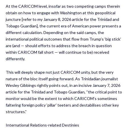
At the CARICOM level, insofar as two competing camps therein
obtain on how to engage with Washington at this geopolitical
juncture [refer to my January 8, 2026 article for the Trinidad and
Tobago Guardian], the current era of American power presents a
different calculation. Depending on the said camps, the
international political outcomes that flow from Trump’s ‘big stick’
are (and — should efforts to address the breach in question
within CARICOM fall short — will continue to be) received
differently.
This will deeply shape not just CARICOM unity, but the very
nature of the bloc itself going forward. As Trinidadian journalist
Wesley Gibbings rightly points out, in an incisive January 7, 2026
article for the Trinidad and Tobago Guardian, “the critical point to
monitor would be the extent to which CARICOM’s sometimes
faltering foreign policy ‘pillar’ teeters and destabilises other key
structures.”
International Relations-related Destinies