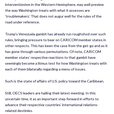
interventionism in the Western Hemisphere, may well preview
the way Washington treats with what it assesses are
‘troublemakers’. That does not augur well for the rules of the
road under reference.
Trump’s Venezuela gambit has already run roughshod over such
rules, bringing pressure to bear on CARICOM member states in
other respects. This has been the case from the get-go and as it
has gone through various permutations. Of note, CARICOM
member states’ respective reactions to that gambit have
seemingly become a litmus test for how Washington treats with
each of them bilaterally regarding a menu of issues.
Such is the state of affairs of U.S. policy toward the Caribbean.
Still, OECS leaders are hailing their latest meeting. In this
uncertain time, it as an important step forward in efforts to
advance their respective countries’ international relations-
related destinies.