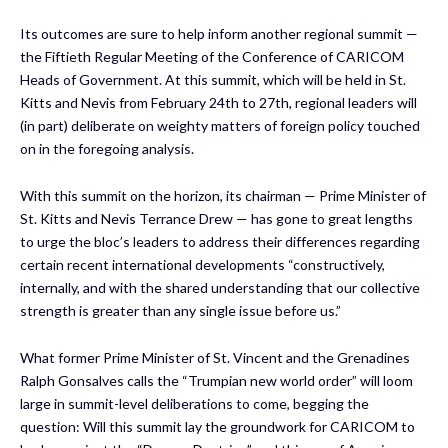
Its outcomes are sure to help inform another regional summit —
the Fiftieth Regular Meeting of the Conference of CARICOM
Heads of Government. At this summit, which will be held in St.
Kitts and Nevis from February 24th to 27th, regional leaders will
(in part) deliberate on weighty matters of foreign policy touched
on in the foregoing analysis.
With this summit on the horizon, its chairman — Prime Minister of
St. Kitts and Nevis Terrance Drew — has gone to great lengths
to urge the bloc’s leaders to address their differences regarding
certain recent international developments “constructively,
internally, and with the shared understanding that our collective
strength is greater than any single issue before us.”
What former Prime Minister of St. Vincent and the Grenadines
Ralph Gonsalves calls the “Trumpian new world order” will loom
large in summit-level deliberations to come, begging the
question: Will this summit lay the groundwork for CARICOM to