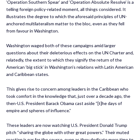
‘Operation Southern Spear’ and ‘Operation Absolute Resolve’ is a
telling foreign policy-related moment, all things considered. It
illustrates the degree to which the aforesaid principles of UN-
anchored multilateralism matter to the bloc, even as they fell
from favour in Washington.
Washington waged both of these campaigns amid larger
questions about their deleterious effects on the UN Charter and,
relatedly, the extent to which they signify the return of the
American ‘big stick’ in Washington’s relations with Latin American
and Caribbean states.
This gives rise to concern among leaders in the Caribbean who
took comfort in the knowledge that, just over a decade ago, the
then-U.S. President Barack Obama cast aside “[t]he days of
empire and spheres of influence.”
These leaders are now watching U.S. President Donald Trump
pitch “sharing the globe with other great powers.” Their muted
reaction is par for the course, even as they dedicate more time to