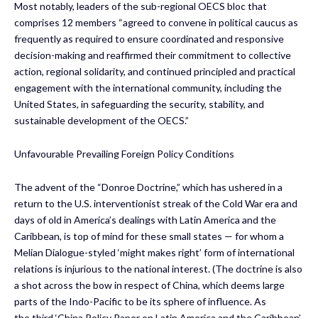
Most notably, leaders of the sub-regional OECS bloc that
comprises 12 members “agreed to convene in political caucus as
frequently as required to ensure coordinated and responsive
decision-making and reaffirmed their commitment to collective
action, regional solidarity, and continued principled and practical
engagement with the international community, including the
United States, in safeguarding the security, stability, and
sustainable development of the OECS.”
Unfavourable Prevailing Foreign Policy Conditions
The advent of the “Donroe Doctrine,” which has ushered in a
return to the U.S. interventionist streak of the Cold War era and
days of old in America’s dealings with Latin America and the
Caribbean, is top of mind for these small states — for whom a
Melian Dialogue-styled ‘might makes right’ form of international
relations is injurious to the national interest. (The doctrine is also
a shot across the bow in respect of China, which deems large
parts of the Indo-Pacific to be its sphere of influence. As
the third ‘China Policy Paper on Latin America and the Caribbean’