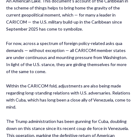
An American Lake’. This document’s account of the Caribbean in
the scheme of things helps to bring home the gravity of the
current geopolitical moment, which — for many a leader in
CARICOM — the U.S. military build-up in the Caribbean since
September 2025 has come to symbolize.
For now, across a spectrum of foreign policy-related asks qua
demands — without exception — all CARICOM member states
are under continuous and mounting pressure from Washington.
In light of the U.S. stance, they are girding themselves for more
of the same to come.
Within the CARICOM fold, adjustments are also being made
regarding long-standing relations with U.S. adversaries. Relations
with Cuba, which has long been a close ally of Venezuela, come to
mind.
The Trump administration has been gunning for Cuba, doubling
down on this stance since its recent coup de force in Venezuela.
This operation, marking the definitive return of American