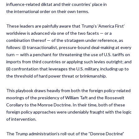
influence-related diktat and their countries’ place in
the international order on their own terms.
These leaders are painfully aware that Trump’s ‘America First’
worldview is advanced via one of the two facets — or a
combination thereof — of the stratagem under reference, as
follows: (i) transactionalist, pressure-bound deal-making at every
turn — with a penchant for threatening the use of U.S. tariffs on
imports from third countries or applying such levies outright; and
(ii) confrontation that leverages the U.S. military, including up to
the threshold of hard power threat or brinkmanship.
This playbook draws heavily from both the foreign policy-related
moorings of the presidency of William Taft and the Roosevelt
Corollary to the Monroe Doctrine. In their time, both of these
foreign policy approaches were undeniably fraught with the logic
of intervention.
The Trump administration’s roll-out of the “Donroe Doctrine”