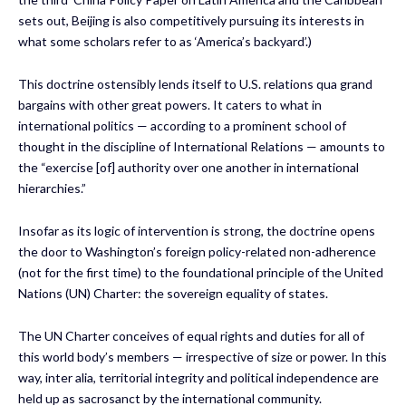
sets out, Beijing is also competitively pursuing its interests in
what some scholars refer to as ‘America’s backyard’.)
This doctrine ostensibly lends itself to U.S. relations qua grand
bargains with other great powers. It caters to what in
international politics — according to a prominent school of
thought in the discipline of International Relations — amounts to
the “exercise [of] authority over one another in international
hierarchies.”
Insofar as its logic of intervention is strong, the doctrine opens
the door to Washington’s foreign policy-related non-adherence
(not for the first time) to the foundational principle of the United
Nations (UN) Charter: the sovereign equality of states.
The UN Charter conceives of equal rights and duties for all of
this world body’s members — irrespective of size or power. In this
way, inter alia, territorial integrity and political independence are
held up as sacrosanct by the international community.