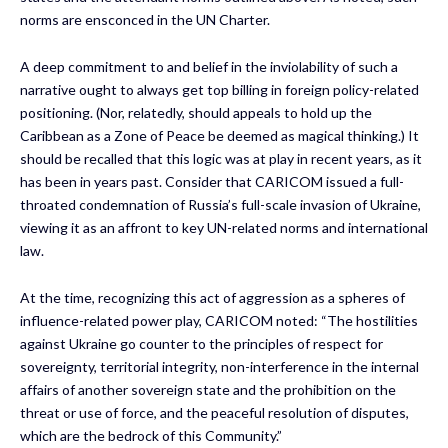
norms are ensconced in the UN Charter.
A deep commitment to and belief in the inviolability of such a
narrative ought to always get top billing in foreign policy-related
positioning. (Nor, relatedly, should appeals to hold up the
Caribbean as a Zone of Peace be deemed as magical thinking.) It
should be recalled that this logic was at play in recent years, as it
has been in years past. Consider that CARICOM issued a full-
throated condemnation of Russia’s full-scale invasion of Ukraine,
viewing it as an affront to key UN-related norms and international
law.
At the time, recognizing this act of aggression as a spheres of
influence-related power play, CARICOM noted: “The hostilities
against Ukraine go counter to the principles of respect for
sovereignty, territorial integrity, non-interference in the internal
affairs of another sovereign state and the prohibition on the
threat or use of force, and the peaceful resolution of disputes,
which are the bedrock of this Community.”