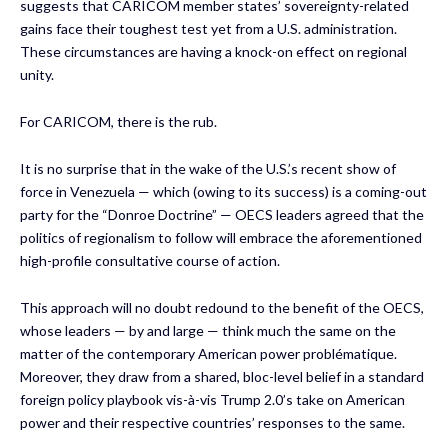
suggests that CARICOM member states’ sovereignty-related
gains face their toughest test yet from a U.S. administration.
These circumstances are having a knock-on effect on regional
unity.
For CARICOM, there is the rub.
It is no surprise that in the wake of the U.S.’s recent show of
force in Venezuela — which (owing to its success) is a coming-out
party for the “Donroe Doctrine” — OECS leaders agreed that the
politics of regionalism to follow will embrace the aforementioned
high-profile consultative course of action.
This approach will no doubt redound to the benefit of the OECS,
whose leaders — by and large — think much the same on the
matter of the contemporary American power problématique.
Moreover, they draw from a shared, bloc-level belief in a standard
foreign policy playbook vis-à-vis Trump 2.0’s take on American
power and their respective countries’ responses to the same.