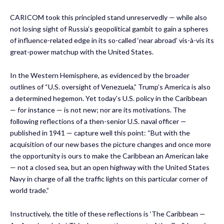
CARICOM took this principled stand unreservedly — while also
not losing sight of Russia’s geopolitical gambit to gain a spheres
of influence-related edge in its so-called ‘near abroad’ vis-à-vis its
great-power matchup with the United States.
In the Western Hemisphere, as evidenced by the broader
outlines of “U.S. oversight of Venezuela,” Trump’s America is also
a determined hegemon. Yet today’s U.S. policy in the Caribbean
— for instance — is not new; nor are its motivations. The
following reflections of a then-senior U.S. naval officer —
published in 1941 — capture well this point: “But with the
acquisition of our new bases the picture changes and once more
the opportunity is ours to make the Caribbean an American lake
— not a closed sea, but an open highway with the United States
Navy in charge of all the traffic lights on this particular corner of
world trade.”
Instructively, the title of these reflections is ‘The Caribbean —