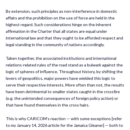
By extension, such principles as non-interference in domestic
affairs and the prohibition on the use of force are held in the
highest regard. Such considerations hinge on the inherent
affirmation in the Charter that all states are equal under
international law and that they ought to be afforded respect and
legal standing in the community of nations accordingly.
Taken together, the associated institutions and international
relations-related rules of the road stand as a bulwark against the
logic of spheres of influence. Throughout history, by shifting the
levers of geopolitics, major powers have wielded this logic to
serve their respective interests. More often than not, the results
have been detrimental to smaller states caught in the crossfire
(e.g. the unintended consequences of foreign policy action) or
that have found themselves in the cross hairs.
This is why CARICOM’s reaction — with some exceptions [refer
to my January 14, 2026 article for the Jamaica Gleaner] — both to