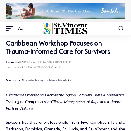
Aa
Caribbean Workshop Focuses on
Trauma-Informed Care for Survivors
Times Staff
Published: 11 Dec 2024 | 8:23 AM | AST
Last Updated: 11 Dec 2024 | 8:23 AM | AST
Disclosure:
This website may contains affiliate links.
Healthcare Professionals Across the Region Complete UNFPA-Supported
Training on Comprehensive Clinical Management of Rape and Intimate
Partner Violence
Sixteen healthcare professionals from Five Caribbean Islands,
Barbados, Dominica, Grenada, St. Lucia, and St. Vincent and the