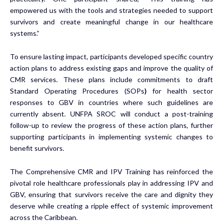
empowered us with the tools and strategies needed to support
survivors and create meaningful change in our healthcare
systems.”
To ensure lasting impact, participants developed specific country
action plans to address existing gaps and improve the quality of
CMR services. These plans include commitments to draft
Standard Operating Procedures (SOPs
)
for health sector
responses to GBV in countries where such guidelines are
currently absent. UNFPA SROC will conduct a post-training
follow-up to review the progress of these action plans, further
supporting participants in implementing systemic changes to
benefit survivors.
The Comprehensive CMR and IPV Training has reinforced the
pivotal role healthcare professionals play in addressing IPV and
GBV, ensuring that survivors receive the care and dignity they
deserve while creating a ripple effect of systemic improvement
across the Caribbean.