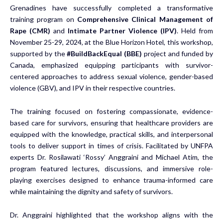
Grenadines have successfully completed a transformative
training program on
Comprehensive Clinical Management of
Rape (CMR)
and
Intimate Partner Violence (IPV)
. Held from
November 25-29, 2024, at the Blue Horizon Hotel, this workshop,
supported by the
#BuildBackEqual (BBE)
project and funded by
Canada, emphasized equipping participants with survivor-
centered approaches to address sexual violence, gender-based
violence (GBV), and IPV in their respective countries.
The training focused on fostering compassionate, evidence-
based care for survivors, ensuring that healthcare providers are
equipped with the knowledge, practical skills, and interpersonal
tools to deliver support in times of crisis. Facilitated by UNFPA
experts
Dr. Rosilawati ‘Rossy’ Anggraini and Michael Atim, the
program featured lectures, discussions, and immersive role-
playing exercises designed to enhance trauma-informed care
while maintaining the dignity and safety of survivors.
Dr. Anggraini highlighted that the workshop aligns with the