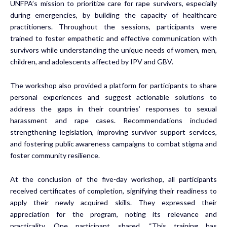
UNFPA’s mission to prioritize care for rape survivors, especially
during emergencies, by building the capacity of healthcare
practitioners. Throughout the sessions, participants were
trained to foster empathetic and effective communication with
survivors while understanding the unique needs of women, men,
children, and adolescents affected by IPV and GBV.
The workshop also provided a platform for participants to share
personal experiences and suggest actionable solutions to
address the gaps in their countries’ responses to sexual
harassment and rape cases. Recommendations included
strengthening legislation, improving survivor support services,
and fostering public awareness campaigns to combat stigma and
foster community resilience.
At the conclusion of the five-day workshop, all participants
received certificates of completion, signifying their readiness to
apply their newly acquired skills. They expressed their
appreciation for the program, noting its relevance and
practicality. One participant shared, “This training has