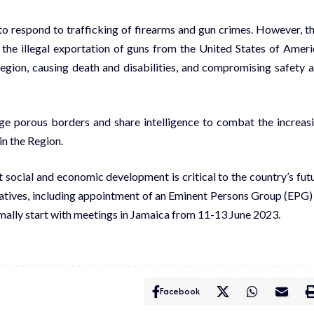
 respond to trafficking of firearms and gun crimes. However, t
 the illegal exportation of guns from the United States of Ameri
Region, causing death and disabilities, and compromising safety 
ge porous borders and share intelligence to combat the increas
in the Region.
t social and economic development is critical to the country’s fut
atives, including appointment of an Eminent Persons Group (EPG)
mally start with meetings in Jamaica from 11-13 June 2023.
Facebook