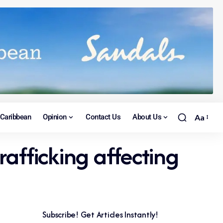
Caribbean
Opinion
Contact Us
About Us
Aa
afficking affecting
Subscribe! Get Articles Instantly!