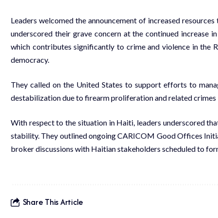
Leaders welcomed the announcement of increased resources to
underscored their grave concern at the continued increase in
which contributes significantly to crime and violence in the 
democracy.
They called on the United States to support efforts to mana
destabilization due to firearm proliferation and related crimes 
With respect to the situation in Haiti, leaders underscored tha
stability. They outlined ongoing CARICOM Good Offices Initi
broker discussions with Haitian stakeholders scheduled to for
Share This Article