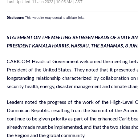
Last Updated: 11 Jun 2023 | 10:05 AM | AST
Disclosure:
This website may contains affiliate links.
STATEMENT ON THE MEETING BETWEEN HEADS OF STATE A
PRESIDENT KAMALA HARRIS, NASSAU, THE BAHAMAS, 8 JUN
CARICOM Heads of Government welcomed the meeting betwee
President of the United States. They noted that it presented 
longstanding relationship characterized by collaboration on
security, health, energy, disaster management and climate chan
Leaders noted the progress of the work of the High-Leve
Dominican Republic resulting from the Summit of the Americ
continue to be given priority as part of the enhanced Carib
already made must be implemented, and that the two sides shou
the Region and the global community.