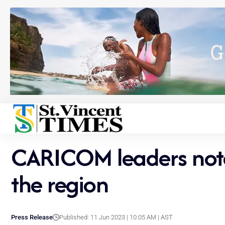
CARICOM leaders note ‘
the region
Press Release
Published: 11 Jun 2023 | 10:05 AM | AST