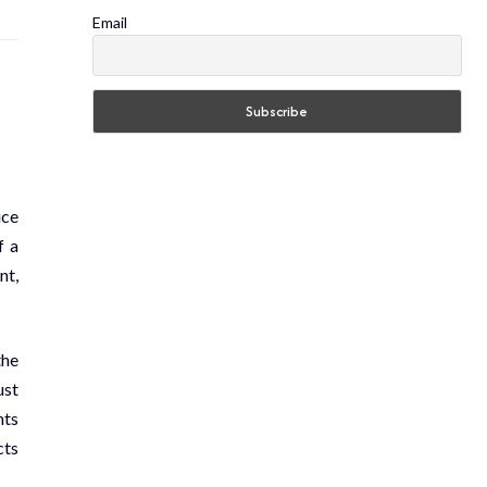
Email
ice
f a
nt,
the
ust
nts
cts