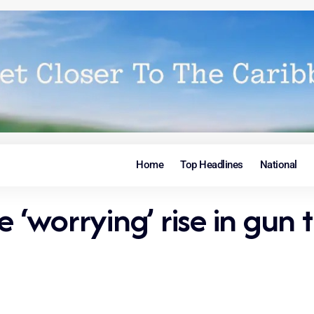
Home
Top Headlines
National
worrying’ rise in gun tr