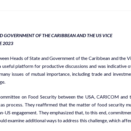
ND GOVERNMENT OF THE CARIBBEAN AND THE US VICE
E 2023
n Heads of State and Government of the Caribbean and the V
a useful platform for productive discussions and was indicative o
 many issues of mutual importance, including trade and investme
ge.
l Committee on Food Security between the USA, CARICOM and 
as process. They reaffirmed that the matter of food security m
bean-US engagement. They emphasized that, to this end, commitme
ld examine additional ways to address this challenge, which affe