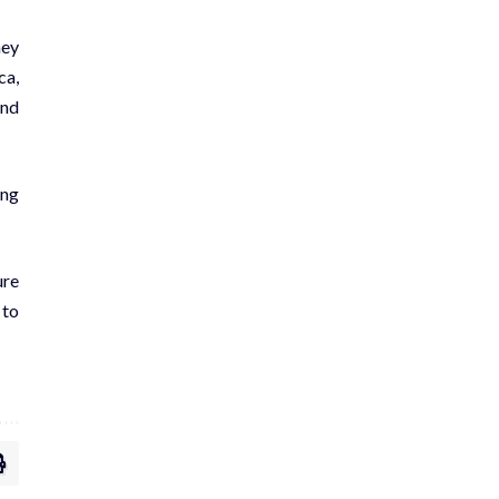
hey
ca,
and
ing
ure
 to