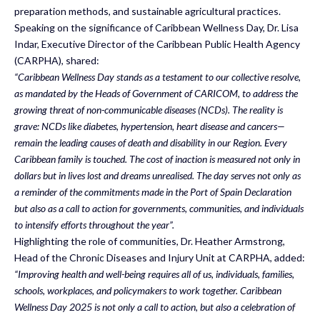
preparation methods, and sustainable agricultural practices.
Speaking on the significance of Caribbean Wellness Day, Dr. Lisa
Indar, Executive Director of the Caribbean Public Health Agency
(CARPHA), shared:
“Caribbean Wellness Day stands as a testament to our collective resolve,
as mandated by the Heads of Government of CARICOM, to address the
growing threat of non-communicable diseases (NCDs). The reality is
grave: NCDs like diabetes, hypertension, heart disease and cancers—
remain the leading causes of death and disability in our Region. Every
Caribbean family is touched. The cost of inaction is measured not only in
dollars but in lives lost and dreams unrealised. The day serves not only as
a reminder of the commitments made in the Port of Spain Declaration
but also as a call to action for governments, communities, and individuals
to intensify efforts throughout the year”.
Highlighting the role of communities, Dr. Heather Armstrong,
Head of the Chronic Diseases and Injury Unit at CARPHA, added:
“Improving health and well-being requires all of us, individuals, families,
schools, workplaces, and policymakers to work together. Caribbean
Wellness Day 2025 is not only a call to action, but also a celebration of