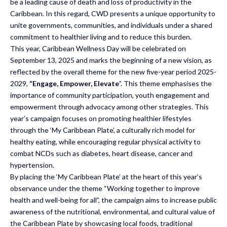
be a leading cause of death and loss of productivity in the
Caribbean. In this regard, CWD presents a unique opportunity to
unite governments, communities, and individuals under a shared
commitment to healthier living and to reduce this burden.
This year, Caribbean Wellness Day will be celebrated on
September 13, 2025 and marks the beginning of a new vision, as
reflected by the overall theme for the new five-year period 2025-
2029,
“Engage, Empower, Elevate
”. This theme emphasises the
importance of community participation, youth engagement and
empowerment through advocacy among other strategies. This
year’s campaign focuses on promoting healthier lifestyles
through the ‘My Caribbean Plate’, a culturally rich model for
healthy eating, while encouraging regular physical activity to
combat NCDs such as diabetes, heart disease, cancer and
hypertension.
By placing the ‘My Caribbean Plate’ at the heart of this year’s
observance under the theme “Working together to improve
health and well-being for all”, the campaign aims to increase public
awareness of the nutritional, environmental, and cultural value of
the Caribbean Plate by showcasing local foods, traditional