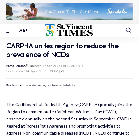
Aa
CARPHA unites region to reduce the
prevalence of NCDs
Press Release
Published: 14 Sep 2025 | 10:19 AM | AST
Last Updated: 14 Sep 2025 | 10:19 AM | AST
Disclosure:
This website may contains affiliate links.
The Caribbean Public Health Agency (CARPHA) proudly joins the
Region to commemorate Caribbean Wellness Day (CWD),
observed annually on the second Saturday in September. CWD is
geared at increasing awareness and promoting activities to
address Non-communicable diseases (NCDs). NCDs continue to