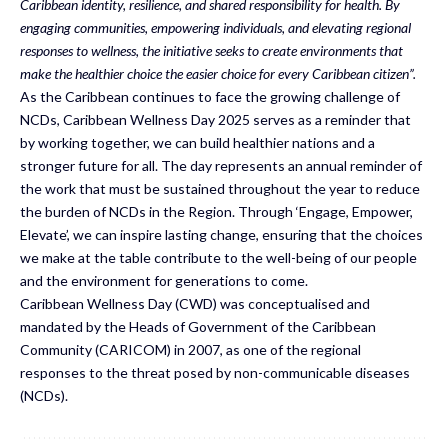
Caribbean identity, resilience, and shared responsibility for health. By
engaging communities, empowering individuals, and elevating regional
responses to wellness, the initiative seeks to create environments that
make the healthier choice the easier choice for every Caribbean citizen”.
As the Caribbean continues to face the growing challenge of
NCDs, Caribbean Wellness Day 2025 serves as a reminder that
by working together, we can build healthier nations and a
stronger future for all. The day represents an annual reminder of
the work that must be sustained throughout the year to reduce
the burden of NCDs in the Region. Through ‘Engage, Empower,
Elevate’, we can inspire lasting change, ensuring that the choices
we make at the table contribute to the well-being of our people
and the environment for generations to come.
Caribbean Wellness Day (CWD) was conceptualised and
mandated by the Heads of Government of the Caribbean
Community (CARICOM) in 2007, as one of the regional
responses to the threat posed by non-communicable diseases
(NCDs).